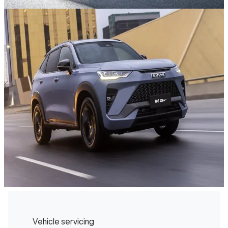
Vehicle servicing