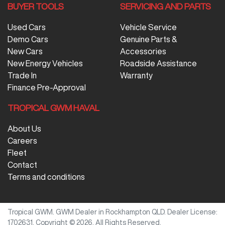
BUYER TOOLS
SERVICING AND PARTS
Used Cars
Vehicle Service
Demo Cars
Genuine Parts &
New Cars
Accessories
New Energy Vehicles
Roadside Assistance
Trade In
Warranty
Finance Pre-Approval
TROPICAL GWM HAVAL
About Us
Careers
Fleet
Contact
Terms and conditions
Tropical GWM
.
GWM Dealer
in
Rockhampton QLD
.
Dealer License:
1702631
.
Copyright ©
2026
. All Rights Reserved.