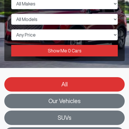
Show Me
0
Cars
All
Our Vehicles
SUVs