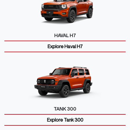
HAVAL H7
Explore
Haval H7
TANK 300
Explore
Tank 300