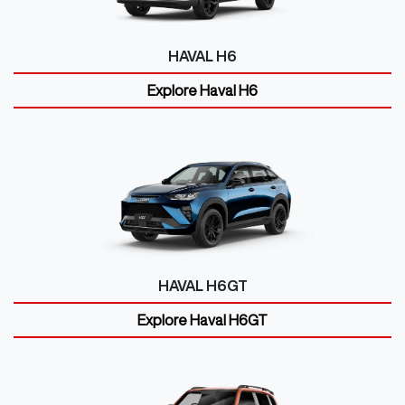
HAVAL H6
Explore
Haval H6
HAVAL H6GT
Explore
Haval H6GT