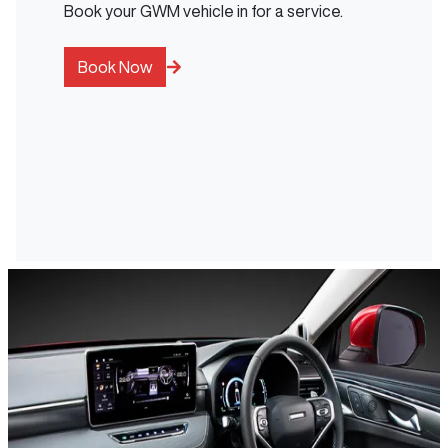
Book your GWM vehicle in for a service.
Book Now