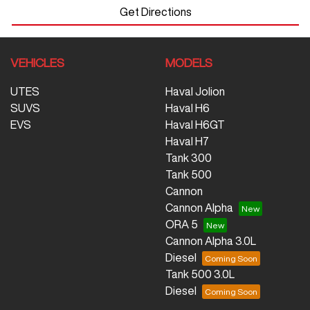
Get Directions
VEHICLES
MODELS
UTES
Haval Jolion
SUVS
Haval H6
EVS
Haval H6GT
Haval H7
Tank 300
Tank 500
Cannon
Cannon Alpha
ORA 5
Cannon Alpha 3.0L
Diesel
Tank 500 3.0L
Diesel