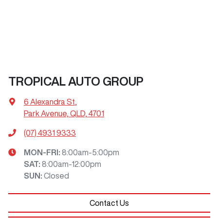
TROPICAL AUTO GROUP
6 Alexandra St
,
Park Avenue, QLD, 4701
(07) 4931 9333
MON-FRI:
8:00am-5:00pm
SAT
:
8:00am-12:00pm
SUN
:
Closed
Contact Us