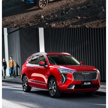
GWM SUVs
Discover the new SUV Range