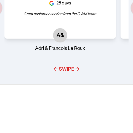
28 days
Great customer service from the GWM team.
A&
Adri & Francois Le Roux
← SWIPE →