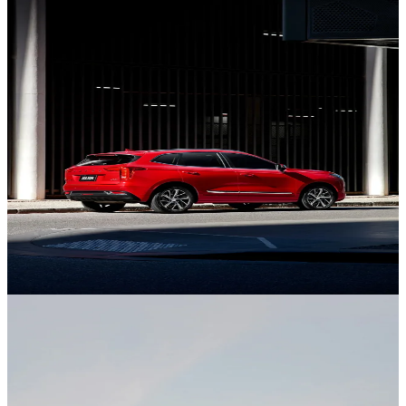
New Jolion
Discover the Jolion.
GWM Ute
Discover Ute.