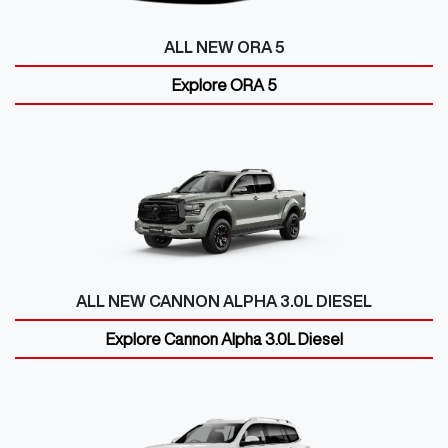
ALL NEW
ORA 5
Explore
ORA 5
ALL NEW
CANNON ALPHA 3.0L DIESEL
Explore
Cannon Alpha 3.0L Diesel