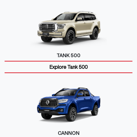
TANK 500
Explore
Tank 500
CANNON