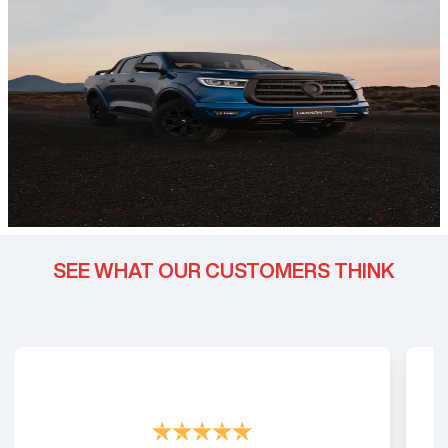
SEE WHAT OUR CUSTOMERS THINK