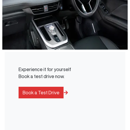
Experience it for yourself
Book a test drive now.
Book a Test Drive