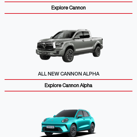
Explore
Cannon
ALL NEW
CANNON ALPHA
Explore
Cannon Alpha