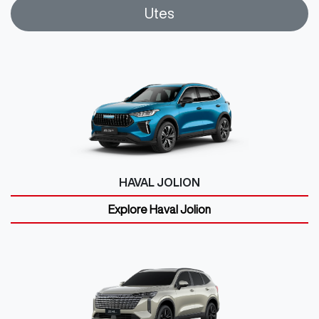
Utes
HAVAL JOLION
Explore
Haval Jolion