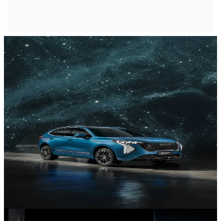
NEV Range
Discover our New Energy Vehicles.