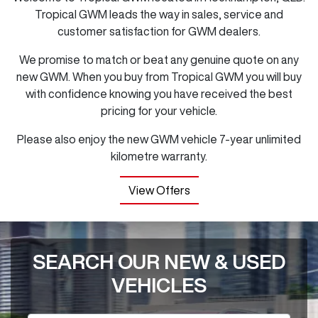
Tropical GWM
leads the way in sales, service and
customer satisfaction for GWM dealers.
We promise to match or beat any genuine quote on any
new GWM. When you buy from
Tropical GWM
you will buy
with confidence knowing you have received the best
pricing for your vehicle.
Please also enjoy the new GWM vehicle 7-year unlimited
kilometre warranty.
View Offers
SEARCH OUR NEW & USED
VEHICLES