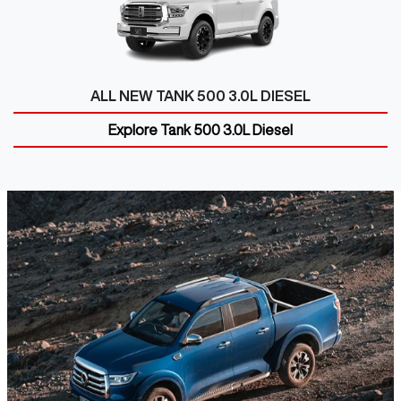
ALL NEW
TANK 500 3.0L DIESEL
Explore
Tank 500 3.0L Diesel
GWM UTE
Discover the GWM Ute