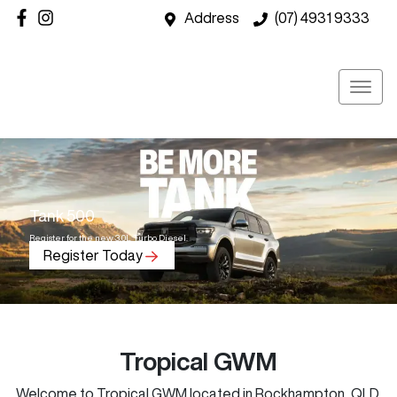
Address
(07) 4931 9333
Tank 500
Register for the new 3.0L Turbo Diesel.
Register Today
Tropical GWM
Welcome to
Tropical GWM
located in
Rockhampton
,
QLD
.