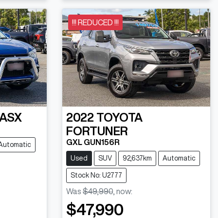
!!! REDUCED !!!
ASX
2022
TOYOTA
FORTUNER
GXL GUN156R
Automatic
Used
SUV
92,637km
Automatic
Stock No: U2777
Was
$49,990
,
now
:
$47,990