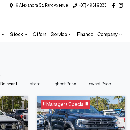
6 Alexandra St, Park Avenue
(07) 4931 9333
s
Stock
Offers
Service
Finance
Company
y:
 Relevant
Latest
Highest Price
Lowest Price
!!! Managers Special !!!