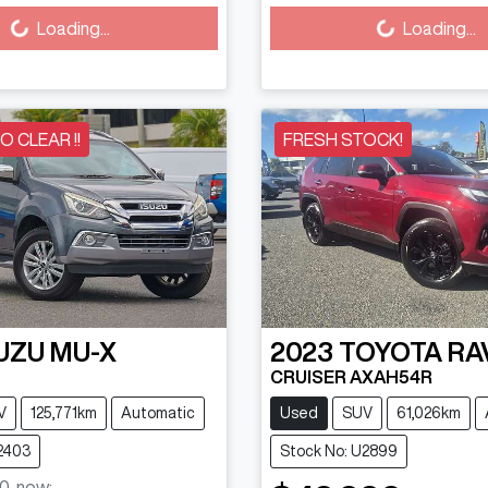
Loading...
Loading...
TO CLEAR !!
FRESH STOCK!
UZU
MU-X
2023
TOYOTA
RA
CRUISER AXAH54R
V
125,771km
Automatic
Used
SUV
61,026km
2403
Stock No: U2899
0
,
now
: