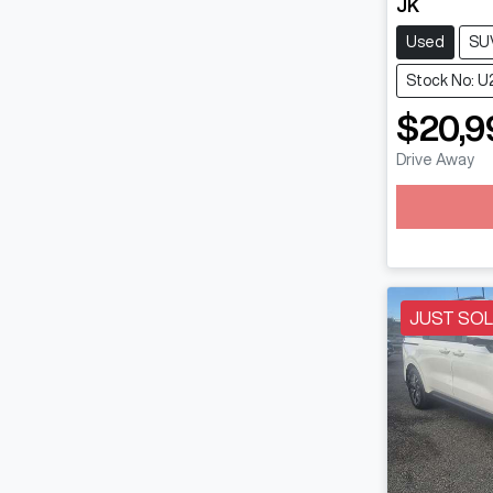
JK
Used
SU
Stock No: U
$20,9
Drive Away
JUST SO