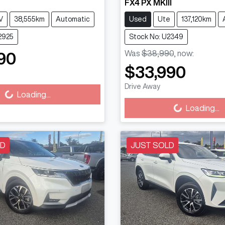
FX4 PX MKIII
V
38,555km
Automatic
Used
Ute
137,120km
2925
Stock No: U2349
Was
$38,990
,
now
:
90
Loading...
$33,990
Loading...
Drive Away
Loading...
Loading...
LD
JUST SOLD