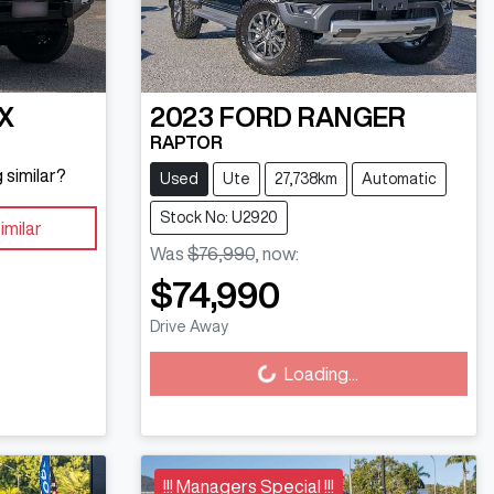
X
2023
FORD
RANGER
RAPTOR
 similar?
Used
Ute
27,738km
Automatic
Stock No: U2920
imilar
Was
$76,990
,
now
:
$74,990
Loading...
Drive Away
Loading...
!!! Managers Special !!!