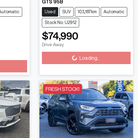
GTS 95B
Automatic
Used
SUV
103,187km
Automatic
Stock No: U2912
$74,990
Loading...
Drive Away
Loading...
FRESH STOCK!