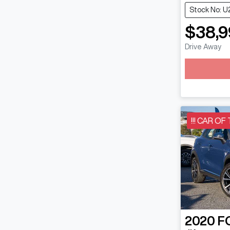
Stock No: U
$38,9
Drive Away
!!! CAR OF
2020
F