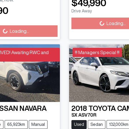
$49,990
Loading...
90
Drive Away
Loading...
Loading...
Loading...
VED! Awaiting RWC and
!!! Managers Special !!!
ISSAN
NAVARA
2018
TOYOTA
CA
SX ASV70R
e
65,923km
Manual
Used
Sedan
132,000km