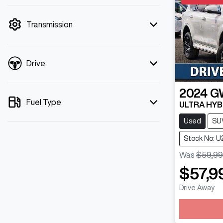
mode is active. Switch to cash mode to
filter by price.
Transmission
Drive
2024
G
Fuel Type
ULTRA HYB
Used
SU
Stock No: 
Was
$59,99
$57,9
Drive Away