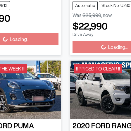
2913
Automatic
Stock No: U280
Was
$25,990
,
now
:
90
Loading...
$22,990
Loading...
Drive Away
Loading...
Loading...
 THE WEEK !!!
!! PRICED TO CLEAR !!
ORD
PUMA
2020
FORD
RAN