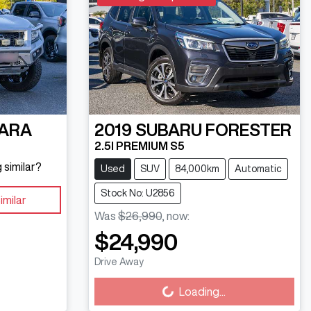
ARA
2019
SUBARU
FORESTER
2.5I PREMIUM S5
 similar?
Used
SUV
84,000km
Automatic
Stock No: U2856
imilar
Was
$26,990
,
now
:
$24,990
Loading...
Drive Away
Loading...