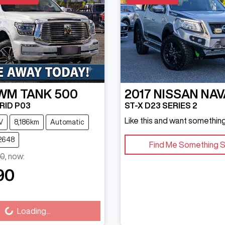
WM
TANK 500
2017
NISSAN
NAV
RID P03
ST-X D23 SERIES 2
Like this and want something
V
8,186km
Automatic
U2648
Find Me Something S
0
,
now
:
90
Loading...
Loading...