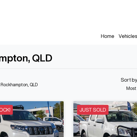
Home
Vehicle
ampton, QLD
Sort b
n Rockhampton, QLD
Most
OCK!
JUST SOLD