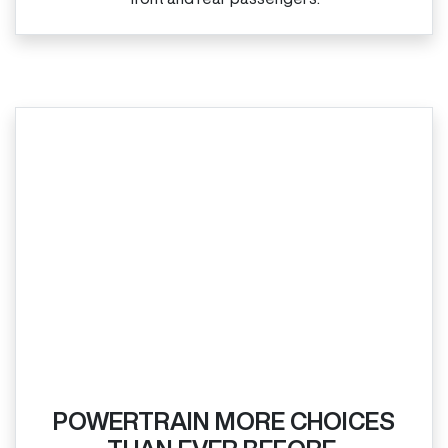
POWERTRAIN MORE CHOICES