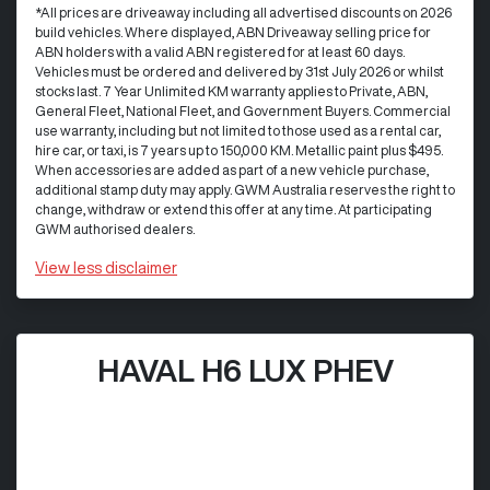
*All prices are driveaway including all advertised discounts on 2026
build vehicles. Where displayed, ABN Driveaway selling price for
ABN holders with a valid ABN registered for at least 60 days.
Vehicles must be ordered and delivered by 31st July 2026 or whilst
stocks last. 7 Year Unlimited KM warranty applies to Private, ABN,
General Fleet, National Fleet, and Government Buyers. Commercial
use warranty, including but not limited to those used as a rental car,
hire car, or taxi, is 7 years up to 150,000 KM. Metallic paint plus $495.
When accessories are added as part of a new vehicle purchase,
additional stamp duty may apply. GWM Australia reserves the right to
change, withdraw or extend this offer at any time. At participating
GWM authorised dealers.
View
less disclaimer
HAVAL H6 LUX PHEV