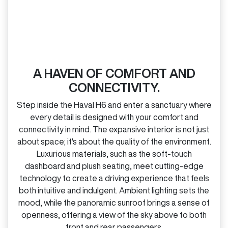
A HAVEN OF COMFORT AND
CONNECTIVITY.
Step inside the Haval H6 and enter a sanctuary where
every detail is designed with your comfort and
connectivity in mind. The expansive interior is not just
about space; it's about the quality of the environment.
Luxurious materials, such as the soft‑touch
dashboard and plush seating, meet cutting‑edge
technology to create a driving experience that feels
both intuitive and indulgent. Ambient lighting sets the
mood, while the panoramic sunroof brings a sense of
openness, offering a view of the sky above to both
front and rear passengers.