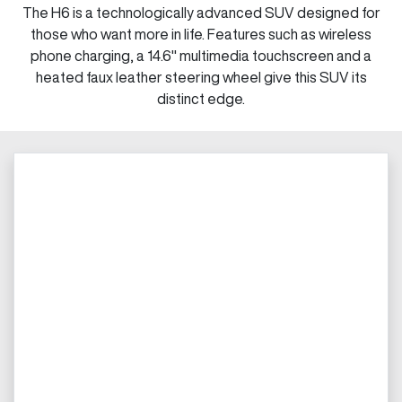
The H6 is a technologically advanced SUV designed for
those who want more in life. Features such as wireless
phone charging, a 14.6" multimedia touchscreen and a
heated faux leather steering wheel give this SUV its
distinct edge.