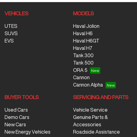
VEHICLES
MODELS
UTES
Haval Jolion
SUVS
Haval H6
EVS
Haval H6GT
Haval H7
Tank 300
Tank 500
ORA 5
Cannon
Cannon Alpha
BUYER TOOLS
SERVICING AND PARTS
Used Cars
Vehicle Service
Demo Cars
Genuine Parts &
New Cars
Accessories
New Energy Vehicles
Roadside Assistance