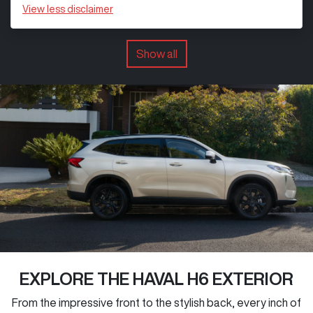
View
less disclaimer
Show all
EXPLORE THE HAVAL H6 EXTERIOR
From the impressive front to the stylish back, every inch of