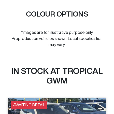
COLOUR OPTIONS
*Images are for illustrative purpose only.
Preproduction vehicles shown. Local specification
may vary.
IN STOCK AT
TROPICAL
GWM
AWAITING DETAIL