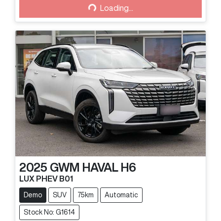
Loading...
Loading...
2025
GWM
HAVAL H6
LUX PHEV B01
Demo
SUV
75km
Automatic
Stock No: G1614