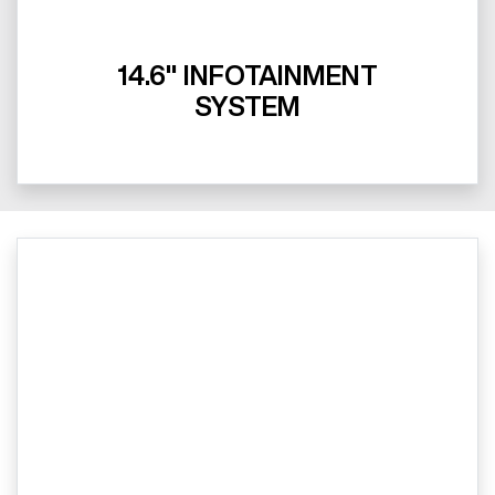
14.6" INFOTAINMENT
SYSTEM