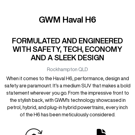
GWM Haval H6
FORMULATED AND ENGINEERED
WITH SAFETY, TECH, ECONOMY
AND A SLEEK DESIGN
Rockhampton
QLD
When it comes to the Haval H6, performance, design and
safety are paramount. It’s a medium SUV that makes a bold
statement wherever you go. From the impressive front to
the stylish back, with GWM's technology showcased in
petrol, hybrid, and plug-in hybrid powertrains, every inch
of the H6 has been meticulously considered.