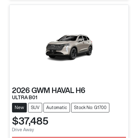
2026
GWM
HAVAL H6
ULTRA B01
New
SUV
Automatic
Stock No: G1700
$37,485
Drive Away