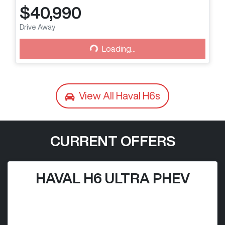
$40,990
Drive Away
Loading...
Loading...
View All
Haval H6s
CURRENT OFFERS
HAVAL H6 ULTRA PHEV