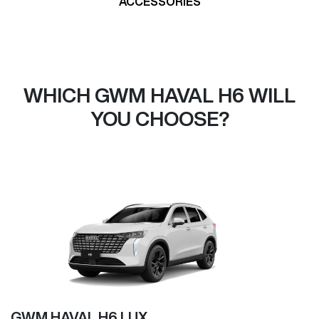
ACCESSORIES
WHICH GWM HAVAL H6 WILL
YOU CHOOSE?
GWM HAVAL H6 LUX