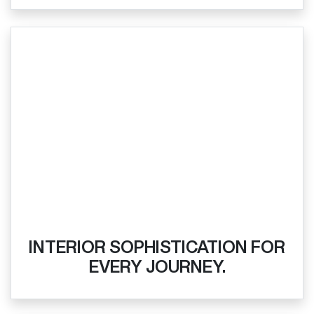
INTERIOR SOPHISTICATION FOR
EVERY JOURNEY.