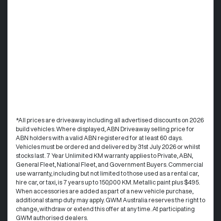
*All prices are driveaway including all advertised discounts on 2026
build vehicles. Where displayed, ABN Driveaway selling price for
ABN holders with a valid ABN registered for at least 60 days.
Vehicles must be ordered and delivered by 31st July 2026 or whilst
stocks last. 7 Year Unlimited KM warranty applies to Private, ABN,
General Fleet, National Fleet, and Government Buyers. Commercial
use warranty, including but not limited to those used as a rental car,
hire car, or taxi, is 7 years up to 150,000 KM. Metallic paint plus $495.
When accessories are added as part of a new vehicle purchase,
additional stamp duty may apply. GWM Australia reserves the right to
change, withdraw or extend this offer at any time. At participating
GWM authorised dealers.