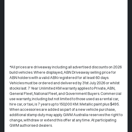
*All prices are driveaway including all advertised discounts on 2026
build vehicles. Where displayed, ABN Driveaway selling price for
ABN holders with a valid ABN registered for at least 60 days.
Vehicles must be ordered and delivered by 31st July 2026 or whilst
stocks last. 7 Year Unlimited KM warranty applies to Private, ABN,
General Fleet, National Fleet, and Government Buyers. Commercial
use warranty, including but not limited to those used as a rental car,
hire car, or taxi, is 7 years up to 150,000 KM. Metallic paint plus $495.
When accessories are added as part of a new vehicle purchase,
additional stamp duty may apply. GWM Australia reserves the right to
change, withdraw or extend this offer at any time. At participating
GWM authorised dealers.