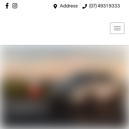
Address
(07) 4931 9333