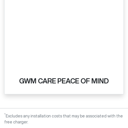
GWM CARE PEACE OF MIND
^
Excludes any installation costs that may be associated with the
free charger.