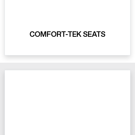
COMFORT-TEK SEATS