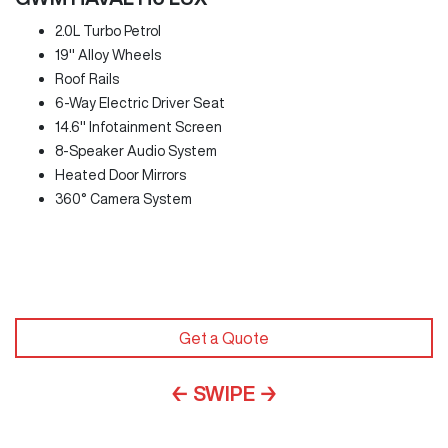
2.0L Turbo Petrol
19" Alloy Wheels
Roof Rails
6-Way Electric Driver Seat
14.6" Infotainment Screen
8-Speaker Audio System
Heated Door Mirrors
360° Camera System
Get a Quote
← SWIPE →