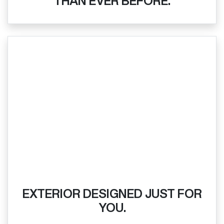
THAN EVER BEFORE.
EXTERIOR DESIGNED JUST FOR
YOU.