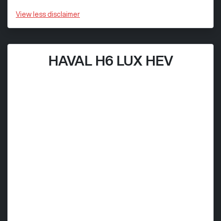
View
less disclaimer
HAVAL H6 LUX HEV