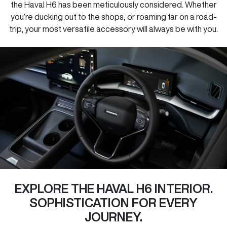
the Haval H6 has been meticulously considered. Whether
you’re ducking out to the shops, or roaming far on a road-
trip, your most versatile accessory will always be with you.
EXPLORE THE HAVAL H6 INTERIOR.
SOPHISTICATION FOR EVERY
JOURNEY.