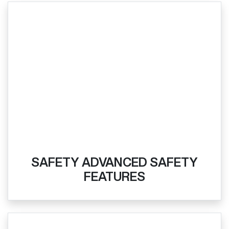
SAFETY ADVANCED SAFETY
FEATURES