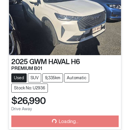
2025
GWM
HAVAL H6
PREMIUM B01
Used
SUV
9,335km
Automatic
Stock No: U2936
$26,990
Drive Away
Loading...
Loading...