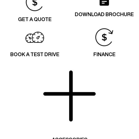
DOWNLOAD BROCHURE
GET A QUOTE
BOOK A TEST DRIVE
FINANCE