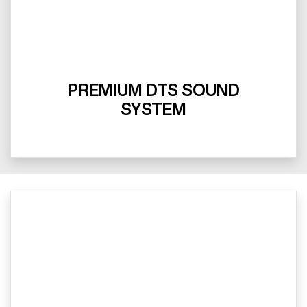
PREMIUM DTS SOUND
SYSTEM