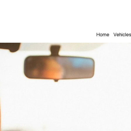
Home
Vehicle