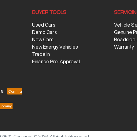
BUYER TOOLS
SERVICI
Used Cars
Vehicle S
Demo Cars
Genuine P
New Cars
Roadside 
New Energy Vehicles
Warranty
Trade In
Finance Pre-Approval
el
702631
.
Copyright ©
2026
. All Rights Reserved.