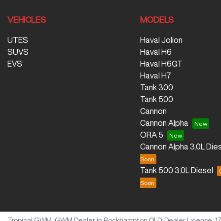
VEHICLES
MODELS
UTES
Haval Jolion
SUVS
Haval H6
EVS
Haval H6GT
Haval H7
Tank 300
Tank 500
Cannon
Cannon Alpha
ORA 5
Cannon Alpha 3.0L Dies
Tank 500 3.0L Diesel
Tropical GWM
.
GWM Dealer
in
Rockhampton QLD
.
Dealer License:
1