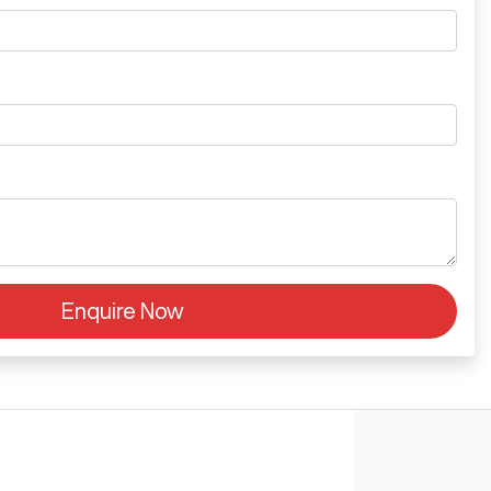
Enquire Now