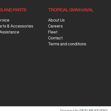
NG AND PARTS
TROPICAL GWM HAVAL
ervice
About Us
arts & Accessories
Careers
Assistance
Fleet
Contact
Terms and conditions
Powered By
DEALER STUDIO