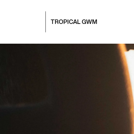
TROPICAL GWM