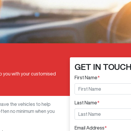
GET IN TOUC
lp you with your customised
First Name
*
Last Name
*
have the vehicles to help
s often no minimum when you
Email Address
*