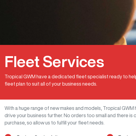
Fleet Services
Tropical GWM have a dedicated fleet specialist ready to he
fleet plan to suit all of your business needs.
With a huge range of new makes and models,
Tropical GWM
drive your business further. No orders too small and there i
purchase, so allow us to fulfill your fleet needs.