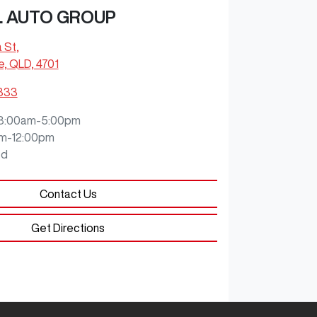
L AUTO GROUP
a St
,
e, QLD, 4701
9333
8:00am-5:00pm
m-12:00pm
ed
Contact Us
Get Directions