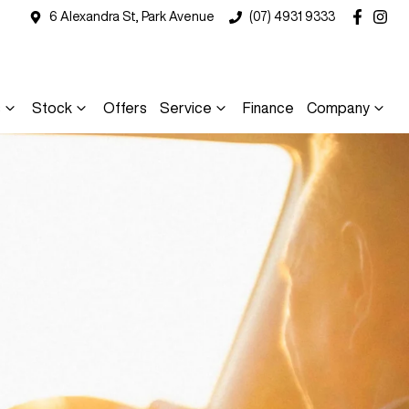
6 Alexandra St, Park Avenue
(07) 4931 9333
s
Stock
Offers
Service
Finance
Company