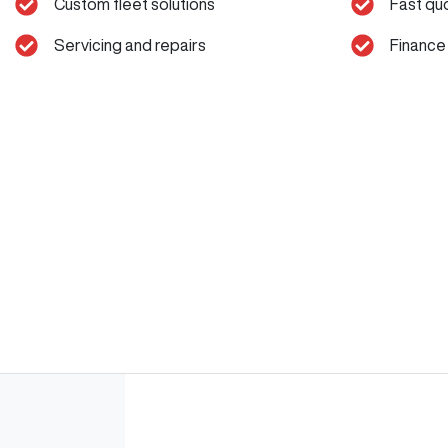
Custom fleet solutions
Fast qu
Servicing and repairs
Finance