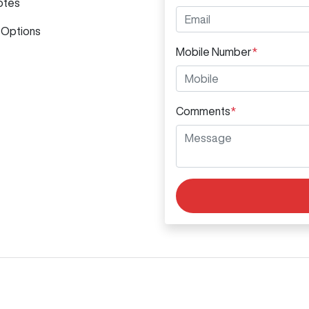
otes
 Options
Mobile Number
*
Comments
*