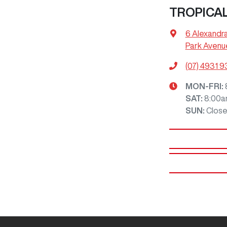
TROPICA
6 Alexandr
Park Avenu
(07) 4931 
MON-FRI:
SAT
:
8:00a
SUN
:
Clos