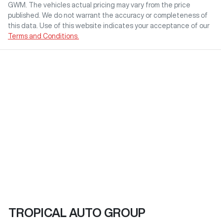
GWM
. The vehicles actual pricing may vary from the price
published. We do not warrant the accuracy or completeness of
this data. Use of this website indicates your acceptance of our
Terms and Conditions.
TROPICAL AUTO GROUP