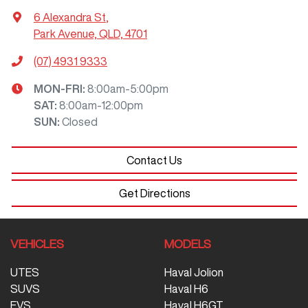
6 Alexandra St
,
Park Avenue, QLD, 4701
(07) 4931 9333
MON-FRI:
8:00am-5:00pm
SAT
:
8:00am-12:00pm
SUN
:
Closed
Contact Us
Get Directions
VEHICLES
MODELS
UTES
Haval Jolion
SUVS
Haval H6
EVS
Haval H6GT