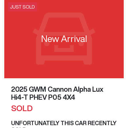
JUST SOLD
New Arrival
2025 GWM Cannon Alpha Lux
Hi4-T PHEV P05 4X4
SOLD
UNFORTUNATELY THIS
CAR
RECENTLY