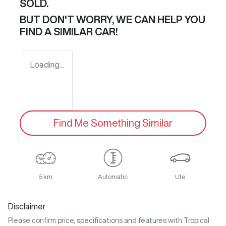
SOLD.
BUT DON'T WORRY, WE CAN HELP YOU
FIND A SIMILAR
CAR
!
Loading...
Find Me Something Similar
5 km
Automatic
Ute
Disclaimer
Please confirm price, specifications and features with
Tropical