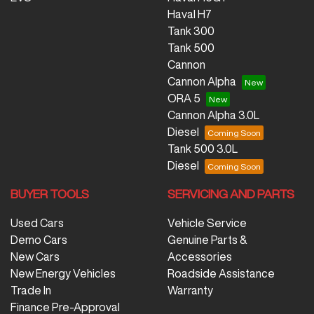
Haval H7
Tank 300
Tank 500
Cannon
Cannon Alpha
ORA 5
Cannon Alpha 3.0L
Diesel
Tank 500 3.0L
Diesel
BUYER TOOLS
SERVICING AND PARTS
Used Cars
Vehicle Service
Demo Cars
Genuine Parts &
New Cars
Accessories
New Energy Vehicles
Roadside Assistance
Trade In
Warranty
Finance Pre-Approval