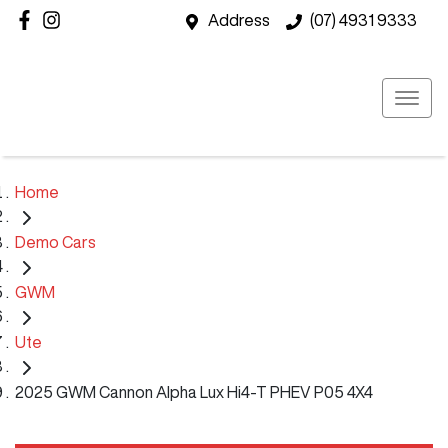
Address
(07) 4931 9333
Home
Demo Cars
GWM
Ute
2025 GWM Cannon Alpha Lux Hi4-T PHEV P05 4X4