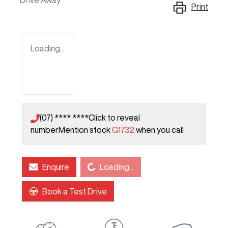
Drive Away
Print
Loading...
(07) **** ****
Click to reveal
number
Mention stock
G1732
when you call
Loading...
Enquire
Loading...
Book a Test Drive