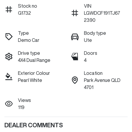
Stock no
VIN
G1732
LGWDCF191TJ67
2390
Type
Body type
Demo Car
Ute
Drive type
Doors
4X4 Dual Range
4
Exterior Colour
Location
Pearl White
Park Avenue QLD
4701
Views
119
DEALER COMMENTS