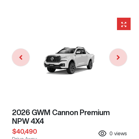
2026 GWM Cannon Premium
NPW 4X4
$40,490
0
views