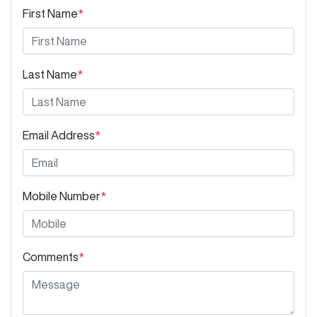
First Name
*
Last Name
*
Email Address
*
Mobile Number
*
Comments
*