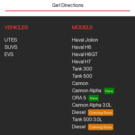
Get Directions
VEHICLES
MODELS
UTES
Haval Jolion
SUVS
Haval H6
EVS
Haval H6GT
Haval H7
Tank 300
Tank 500
Cannon
Cannon Alpha
ORA 5
Cannon Alpha 3.0L
Diesel
Tank 500 3.0L
Diesel