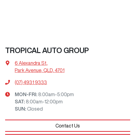
TROPICAL AUTO GROUP
6 Alexandra St
,
Park Avenue, QLD, 4701
(07) 4931 9333
MON-FRI:
8:00am-5:00pm
SAT
:
8:00am-12:00pm
SUN
:
Closed
Contact Us