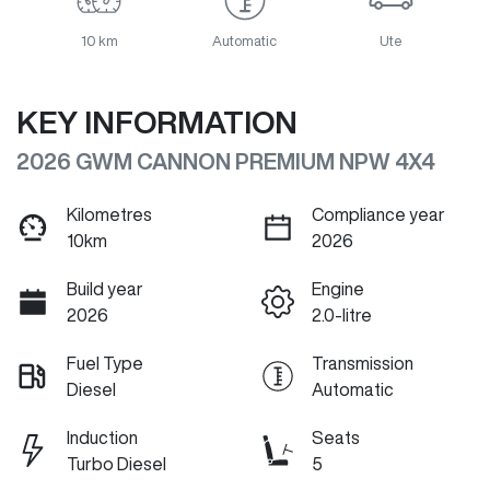
10 km
Automatic
Ute
KEY INFORMATION
2026 GWM CANNON PREMIUM NPW 4X4
Kilometres
Compliance year
10km
2026
Build year
Engine
2026
2.0-litre
Fuel Type
Transmission
Diesel
Automatic
Induction
Seats
Turbo Diesel
5