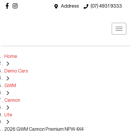
Address
(07) 4931 9333
Home
Demo Cars
GWM
Cannon
Ute
2026 GWM Cannon Premium NPW 4X4