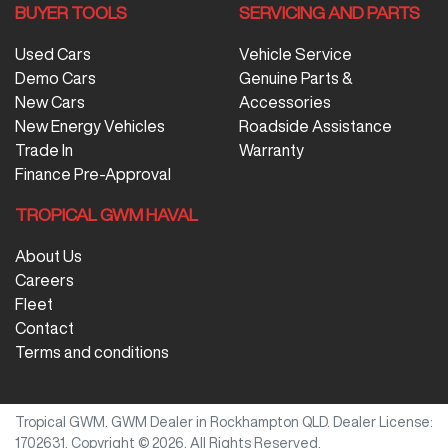
BUYER TOOLS
SERVICING AND PARTS
Used Cars
Vehicle Service
Demo Cars
Genuine Parts &
New Cars
Accessories
New Energy Vehicles
Roadside Assistance
Trade In
Warranty
Finance Pre-Approval
TROPICAL GWM HAVAL
About Us
Careers
Fleet
Contact
Terms and conditions
Tropical GWM
.
GWM Dealer
in
Rockhampton QLD
.
Dealer License:
1702631
.
Copyright ©
2026
. All Rights Reserved.