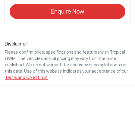
Enquire Now
Disclaimer
Please confirm price, specifications and features with
Tropical
GWM
. The vehicles actual pricing may vary from the price
published. We do not warrant the accuracy or completeness of
this data. Use of this website indicates your acceptance of our
Terms and Conditions.