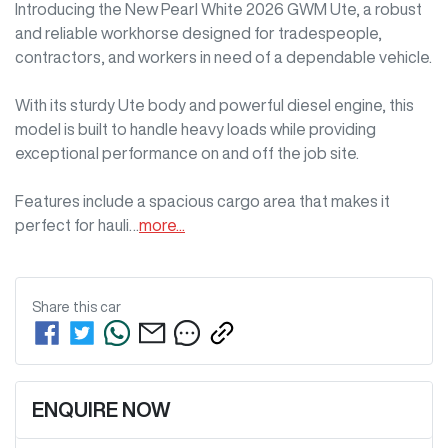
Introducing the New Pearl White 2026 GWM Ute, a robust 
and reliable workhorse designed for tradespeople, 
contractors, and workers in need of a dependable vehicle. 

With its sturdy Ute body and powerful diesel engine, this 
model is built to handle heavy loads while providing 
exceptional performance on and off the job site. 

Features include a spacious cargo area that makes it 
perfect for hauli…
more
...
Share this
car
ENQUIRE NOW