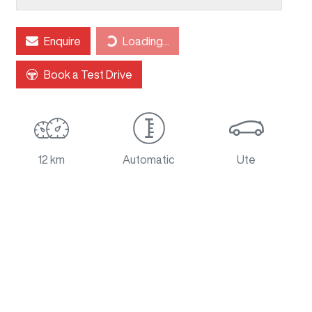
Loading...
Enquire
Loading...
Book a Test Drive
12 km
Automatic
Ute