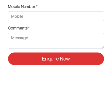
Mobile Number
*
Comments
*
Enquire Now