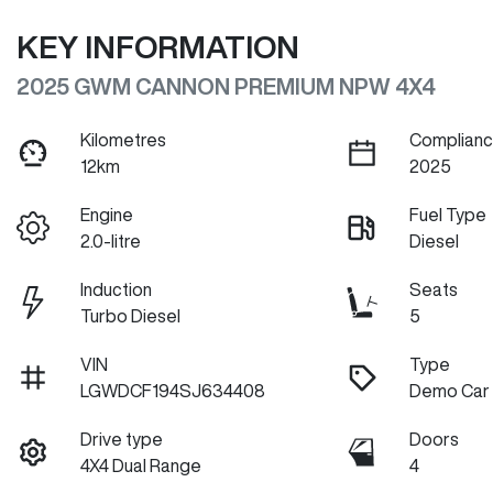
KEY INFORMATION
2025 GWM CANNON PREMIUM NPW 4X4
Kilometres
Complianc
12km
2025
Engine
Fuel Type
2.0-litre
Diesel
Induction
Seats
Turbo Diesel
5
VIN
Type
LGWDCF194SJ634408
Demo Car
Drive type
Doors
4X4 Dual Range
4