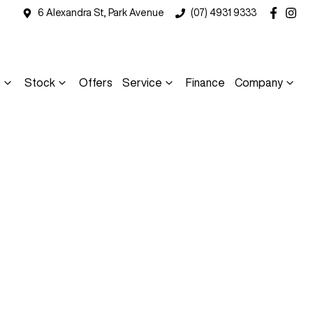
6 Alexandra St, Park Avenue
(07) 4931 9333
s
Stock
Offers
Service
Finance
Company