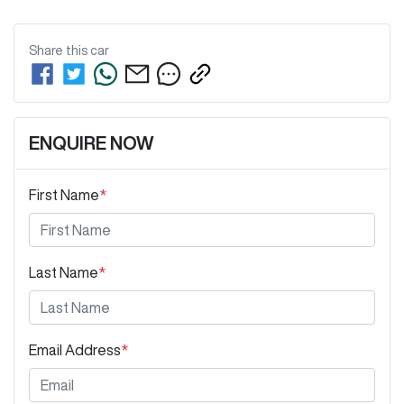
Share this
car
ENQUIRE NOW
First Name
*
Last Name
*
Email Address
*