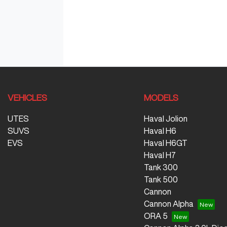
VEHICLES
MODELS
UTES
Haval Jolion
SUVS
Haval H6
EVS
Haval H6GT
Haval H7
Tank 300
Tank 500
Cannon
Cannon Alpha
ORA 5