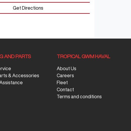
Get Directions
NG AND PARTS
TROPICAL GWM HAVAL
ervice
About Us
arts & Accessories
Careers
Assistance
Fleet
Contact
Terms and conditions