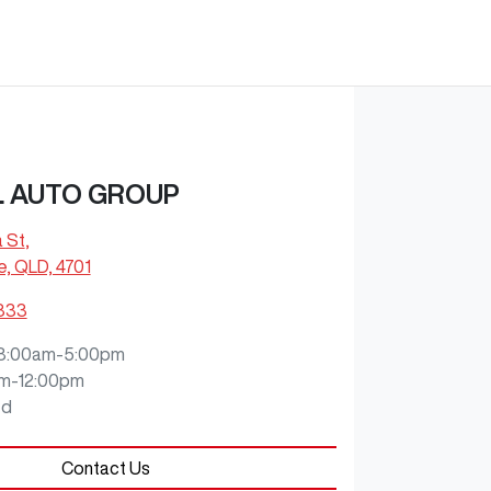
L AUTO GROUP
a St
,
e, QLD, 4701
9333
8:00am-5:00pm
m-12:00pm
ed
Contact Us