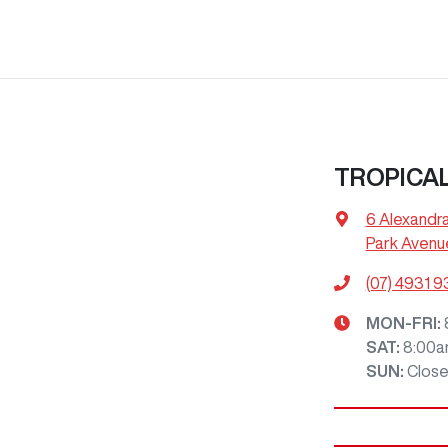
TROPICA
6 Alexandr
Park Avenu
(07) 4931 
MON-FRI:
SAT
:
8:00a
SUN
:
Clos