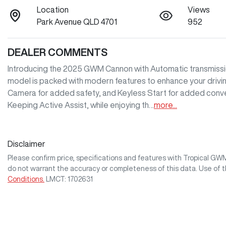
Location
Views
Park Avenue QLD 4701
952
DEALER COMMENTS
Introducing the 2025 GWM Cannon with Automatic transmission,
model is packed with modern features to enhance your driving
Camera for added safety, and Keyless Start for added conve
Keeping Active Assist, while enjoying th…
more
...
Disclaimer
Please confirm price, specifications and features with
Tropical GW
do not warrant the accuracy or completeness of this data. Use of 
Conditions.
LMCT: 1702631