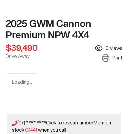
2025 GWM Cannon
Premium NPW 4X4
$39,490
0
views
Drive Away
Print
Loading...
(07) **** ****
Click to reveal number
Mention
stock
G1441
when you call