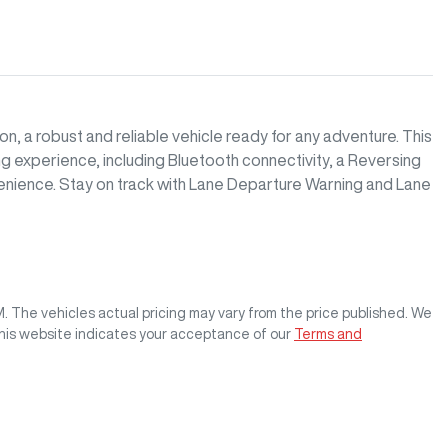
 a robust and reliable vehicle ready for any adventure. This 
 experience, including Bluetooth connectivity, a Reversing 
nience. Stay on track with Lane Departure Warning and Lane 
M
. The vehicles actual pricing may vary from the price published. We
this website indicates your acceptance of our
Terms and