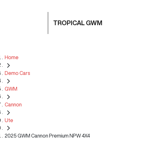
TROPICAL GWM
Home
Demo Cars
GWM
Cannon
Ute
2025 GWM Cannon Premium NPW 4X4