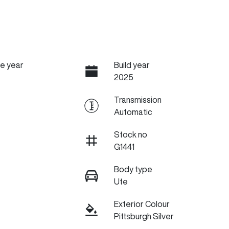
e year
Build year
2025
Transmission
Automatic
Stock no
G1441
Body type
Ute
Exterior Colour
Pittsburgh Silver