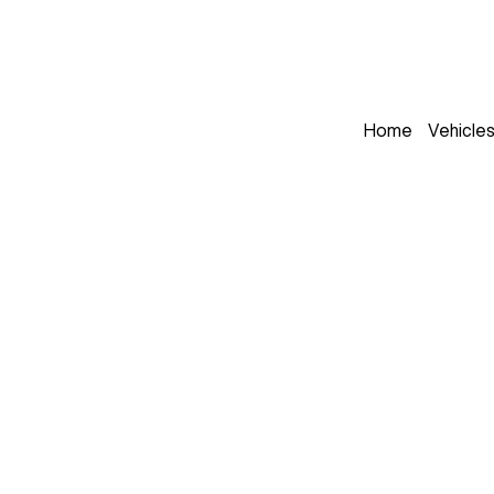
Home
Vehicle