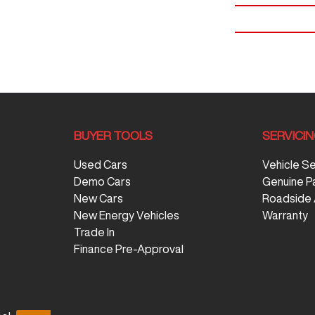
BUYER TOOLS
SERVICI
Used Cars
Vehicle S
Demo Cars
Genuine P
New Cars
Roadside 
New Energy Vehicles
Warranty
Trade In
Finance Pre-Approval