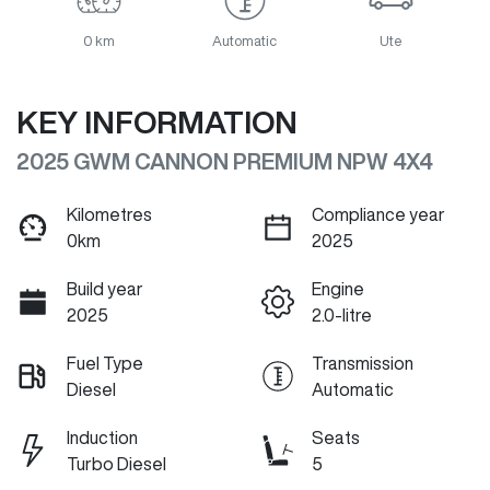
0 km
Automatic
Ute
KEY INFORMATION
2025 GWM CANNON PREMIUM NPW 4X4
Kilometres
Compliance year
0km
2025
Build year
Engine
2025
2.0-litre
Fuel Type
Transmission
Diesel
Automatic
Induction
Seats
Turbo Diesel
5