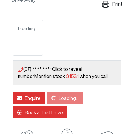
Drive Away
Print
Loading...
(07) **** ****
Click to reveal
number
Mention stock
G1531
when you call
Loading...
Enquire
Loading...
Book a Test Drive