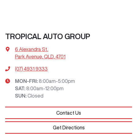
TROPICAL AUTO GROUP
6 Alexandra St
,
Park Avenue, QLD, 4701
(07) 4931 9333
MON-FRI:
8:00am-5:00pm
SAT
:
8:00am-12:00pm
SUN
:
Closed
Contact Us
Get Directions