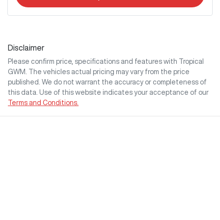
Disclaimer
Please confirm price, specifications and features with
Tropical
GWM
. The vehicles actual pricing may vary from the price
published. We do not warrant the accuracy or completeness of
this data. Use of this website indicates your acceptance of our
Terms and Conditions.