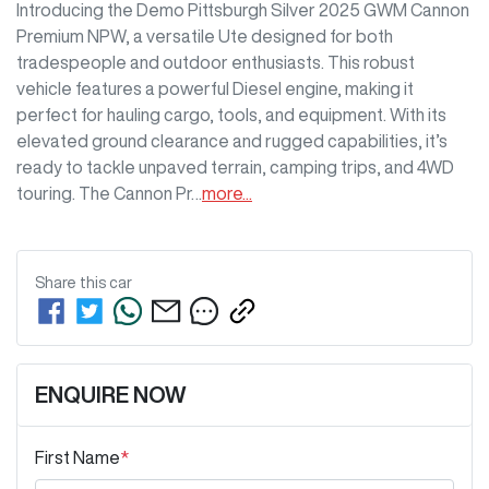
Introducing the Demo Pittsburgh Silver 2025 GWM Cannon 
Premium NPW, a versatile Ute designed for both 
tradespeople and outdoor enthusiasts. This robust 
vehicle features a powerful Diesel engine, making it 
perfect for hauling cargo, tools, and equipment. With its 
elevated ground clearance and rugged capabilities, it’s 
ready to tackle unpaved terrain, camping trips, and 4WD 
touring. The Cannon Pr…
more
...
Share this
car
ENQUIRE NOW
First Name
*