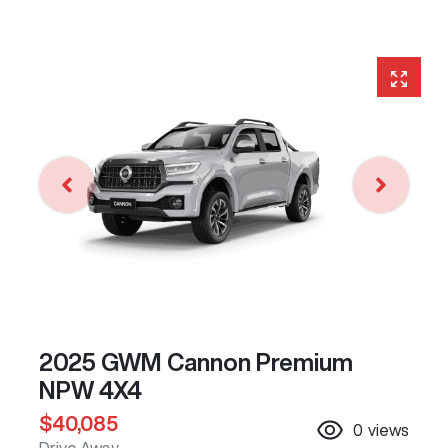
2025 GWM Cannon Premium
NPW 4X4
$40,085
0
views