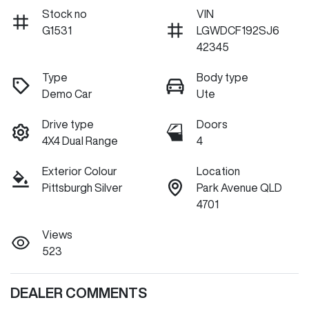
Stock no
VIN
G1531
LGWDCF192SJ6
42345
Type
Body type
Demo Car
Ute
Drive type
Doors
4X4 Dual Range
4
Exterior Colour
Location
Pittsburgh Silver
Park Avenue QLD
4701
Views
523
DEALER COMMENTS