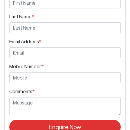
Last Name
*
Email Address
*
Mobile Number
*
Comments
*
Enquire Now