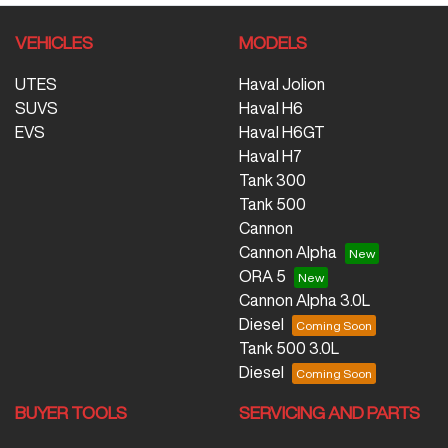
VEHICLES
MODELS
UTES
Haval Jolion
SUVS
Haval H6
EVS
Haval H6GT
Haval H7
Tank 300
Tank 500
Cannon
Cannon Alpha
ORA 5
Cannon Alpha 3.0L
Diesel
Tank 500 3.0L
Diesel
BUYER TOOLS
SERVICING AND PARTS