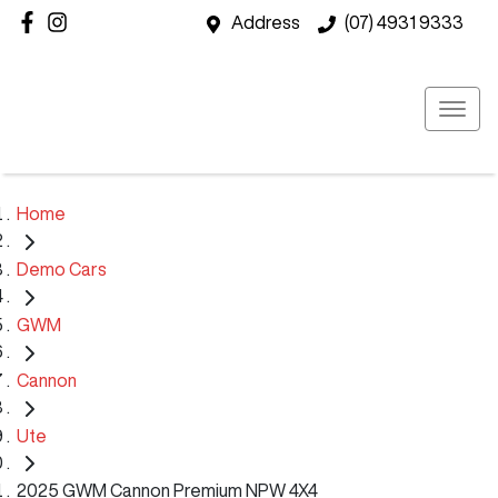
Address
(07) 4931 9333
Home
Demo Cars
GWM
Cannon
Ute
2025 GWM Cannon Premium NPW 4X4