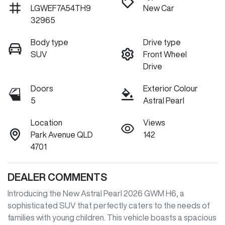
LGWEF7A54TH9
New Car
32965
Body type
Drive type
SUV
Front Wheel
Drive
Doors
Exterior Colour
5
Astral Pearl
Location
Views
Park Avenue QLD
142
4701
DEALER COMMENTS
Introducing the New Astral Pearl 2026 GWM H6, a 
sophisticated SUV that perfectly caters to the needs of 
families with young children. This vehicle boasts a spacious 