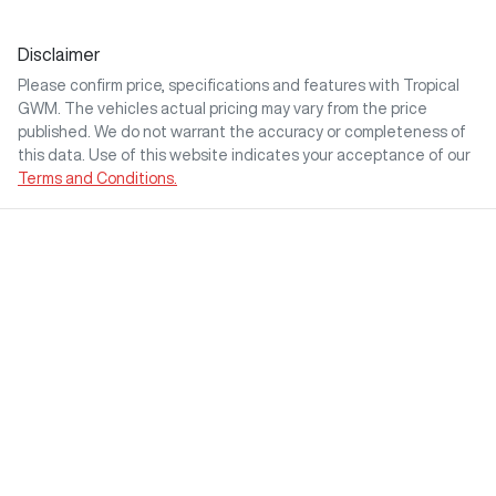
Disclaimer
Please confirm price, specifications and features with
Tropical
GWM
. The vehicles actual pricing may vary from the price
published. We do not warrant the accuracy or completeness of
this data. Use of this website indicates your acceptance of our
Terms and Conditions.