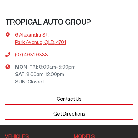
TROPICAL AUTO GROUP
6 Alexandra St
,
Park Avenue, QLD, 4701
(07) 4931 9333
MON-FRI:
8:00am-5:00pm
SAT
:
8:00am-12:00pm
SUN
:
Closed
Contact Us
Get Directions
VEHICLES
MODELS