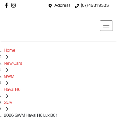
Address
(07) 4931 9333
Home
New Cars
GWM
Haval H6
SUV
2026 GWM Haval H6 Lux B01