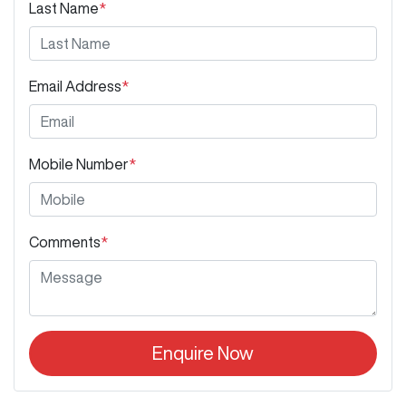
Last Name
*
Email Address
*
Mobile Number
*
Comments
*
Enquire Now