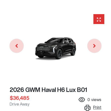
2026 GWM Haval H6 Lux B01
$36,485
0
views
Drive Away
Print