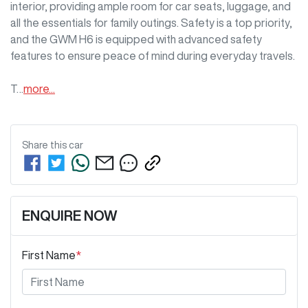
interior, providing ample room for car seats, luggage, and 
all the essentials for family outings. Safety is a top priority, 
and the GWM H6 is equipped with advanced safety 
features to ensure peace of mind during everyday travels.

T…
more
...
Share this
car
ENQUIRE NOW
First Name
*