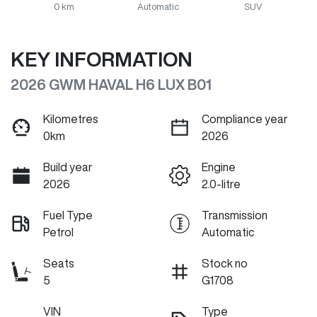
0 km
Automatic
SUV
KEY INFORMATION
2026 GWM HAVAL H6 LUX B01
Kilometres
Compliance year
0km
2026
Build year
Engine
2026
2.0-litre
Fuel Type
Transmission
Petrol
Automatic
Seats
Stock no
5
G1708
VIN
Type