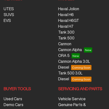
UTES
Haval Jolion
SUVS
Haval H6
EVS
Haval H6GT
Haval H7
Tank 300
Tank 500
Cannon
Cannon Alpha
ORA 5
Cannon Alpha 3.0L
Diesel
Tank 500 3.0L
Diesel
BUYER TOOLS
SERVICING AND PARTS
Used Cars
Vehicle Service
Demo Cars
Genuine Parts &