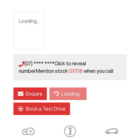
Loading...
(07) **** ****
Click to reveal
number
Mention stock
G1708
when you call
Loading...
Enquire
Loading...
Book a Test Drive