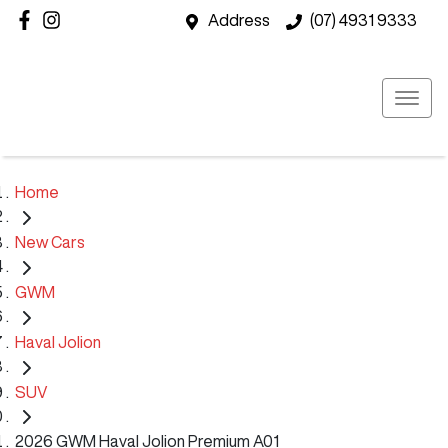
Address
(07) 4931 9333
Home
New Cars
GWM
Haval Jolion
SUV
2026 GWM Haval Jolion Premium A01