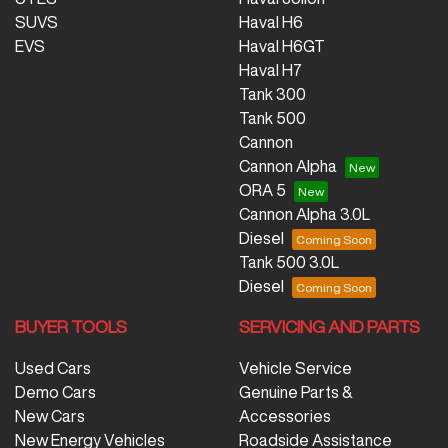
SUVS
Haval H6
EVS
Haval H6GT
Haval H7
Tank 300
Tank 500
Cannon
Cannon Alpha
ORA 5
Cannon Alpha 3.0L
Diesel
Tank 500 3.0L
Diesel
BUYER TOOLS
SERVICING AND PARTS
Used Cars
Vehicle Service
Demo Cars
Genuine Parts &
New Cars
Accessories
New Energy Vehicles
Roadside Assistance