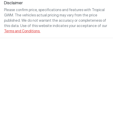
Disclaimer
Please confirm price, specifications and features with
Tropical
GWM
. The vehicles actual pricing may vary from the price
published. We do not warrant the accuracy or completeness of
this data. Use of this website indicates your acceptance of our
Terms and Conditions.