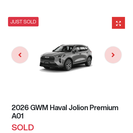
JUST SOLD
2026 GWM Haval Jolion Premium
A01
SOLD