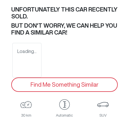
UNFORTUNATELY THIS
CAR
RECENTLY
SOLD.
BUT DON'T WORRY, WE CAN HELP YOU
FIND A SIMILAR
CAR
!
Loading...
Find Me Something Similar
30 km
Automatic
SUV