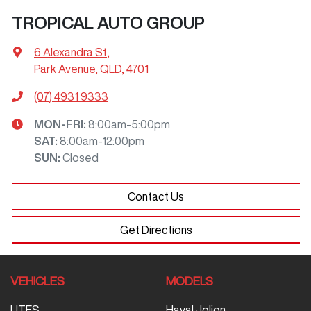
TROPICAL AUTO GROUP
6 Alexandra St
,
Park Avenue, QLD, 4701
(07) 4931 9333
MON-FRI:
8:00am-5:00pm
SAT
:
8:00am-12:00pm
SUN
:
Closed
Contact Us
Get Directions
VEHICLES
MODELS
UTES
Haval Jolion