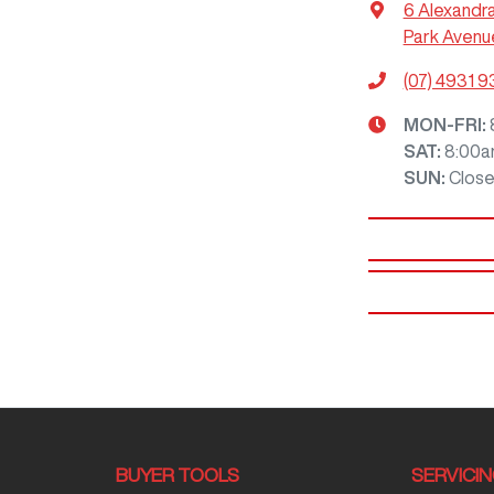
6 Alexandr
Park Avenu
(07) 4931 
MON-FRI:
SAT
:
8:00a
SUN
:
Clos
BUYER TOOLS
SERVICI