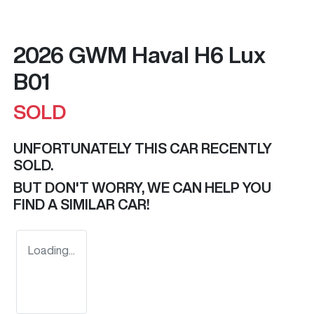
2026 GWM Haval H6 Lux
B01
SOLD
UNFORTUNATELY THIS
CAR
RECENTLY
SOLD.
BUT DON'T WORRY, WE CAN HELP YOU
FIND A SIMILAR
CAR
!
Loading...