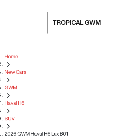
TROPICAL GWM
Home
New Cars
GWM
Haval H6
SUV
2026 GWM Haval H6 Lux B01