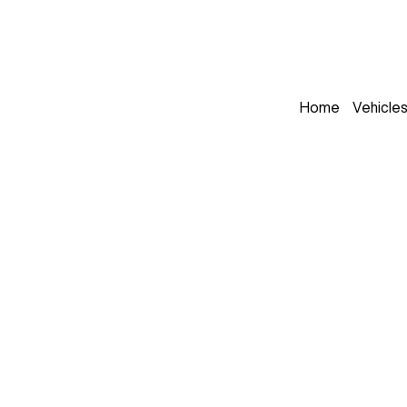
Home
Vehicle