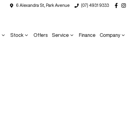
6 Alexandra St, Park Avenue
(07) 4931 9333
s
Stock
Offers
Service
Finance
Company