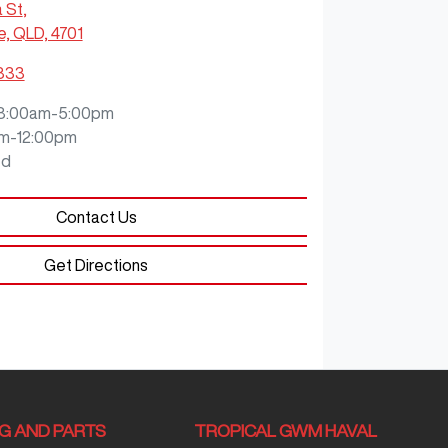
a St
,
e, QLD, 4701
9333
8:00am-5:00pm
m-12:00pm
ed
Contact Us
Get Directions
NG AND PARTS
TROPICAL GWM HAVAL