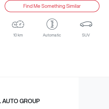
Find Me Something Similar
10 km
Automatic
SUV
L AUTO GROUP