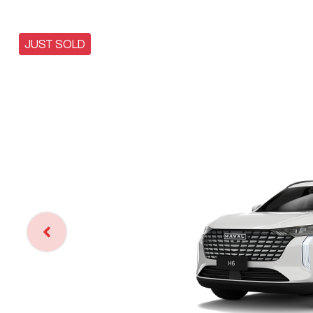
JUST SOLD