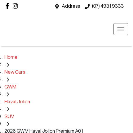
Address
(07) 4931 9333
Home
New Cars
GWM
Haval Jolion
SUV
2026 GWM Haval Jolion Premium A01