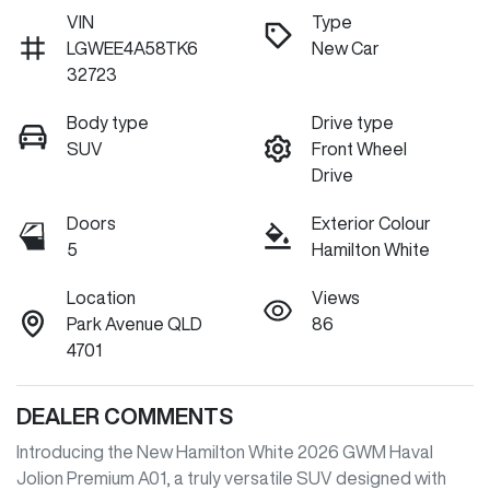
VIN
Type
LGWEE4A58TK6
New Car
32723
Body type
Drive type
SUV
Front Wheel
Drive
Doors
Exterior Colour
5
Hamilton White
Location
Views
Park Avenue QLD
86
4701
DEALER COMMENTS
Introducing the New Hamilton White 2026 GWM Haval 
Jolion Premium A01, a truly versatile SUV designed with 