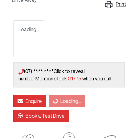
Drive Away
Print
Loading...
(07) **** ****
Click to reveal
number
Mention stock
G1775
when you call
Enquire
Loading...
Loading...
Book a Test Drive