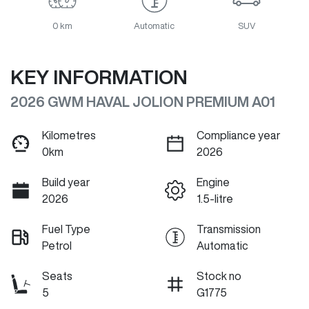
0 km
Automatic
SUV
KEY INFORMATION
2026 GWM HAVAL JOLION PREMIUM A01
Kilometres
Compliance year
0km
2026
Build year
Engine
2026
1.5-litre
Fuel Type
Transmission
Petrol
Automatic
Seats
Stock no
5
G1775