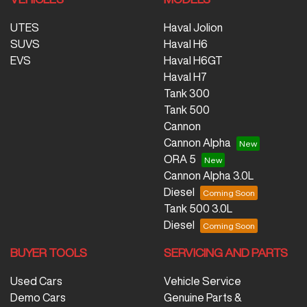
UTES
Haval Jolion
SUVS
Haval H6
EVS
Haval H6GT
Haval H7
Tank 300
Tank 500
Cannon
Cannon Alpha
ORA 5
Cannon Alpha 3.0L
Diesel
Tank 500 3.0L
Diesel
BUYER TOOLS
SERVICING AND PARTS
Used Cars
Vehicle Service
Demo Cars
Genuine Parts &