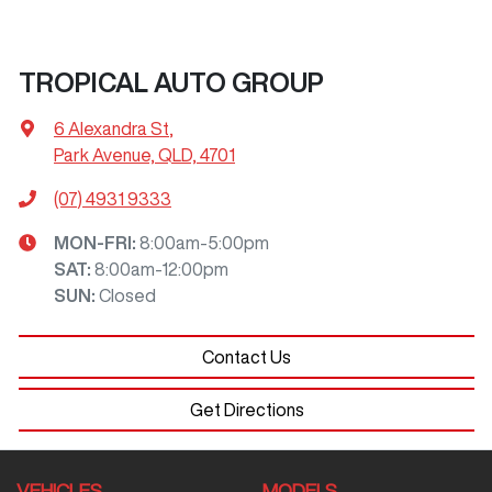
TROPICAL AUTO GROUP
6 Alexandra St
,
Park Avenue, QLD, 4701
(07) 4931 9333
MON-FRI:
8:00am-5:00pm
SAT
:
8:00am-12:00pm
SUN
:
Closed
Contact Us
Get Directions
VEHICLES
MODELS