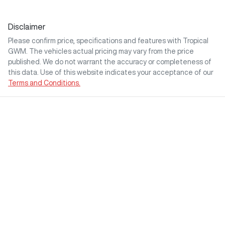
Disclaimer
Please confirm price, specifications and features with
Tropical
GWM
. The vehicles actual pricing may vary from the price
published. We do not warrant the accuracy or completeness of
this data. Use of this website indicates your acceptance of our
Terms and Conditions.