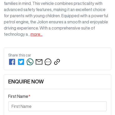
families in mind. This vehicle combines practicality with 
advanced safety features, making it an excellent choice 
for parents with young children. Equipped with a powerful 
petrol engine, the Jolion ensures a smooth and enjoyable 
driving experience. With a comprehensive suite of 
technology a…
more
...
Share this
car
ENQUIRE NOW
First Name
*