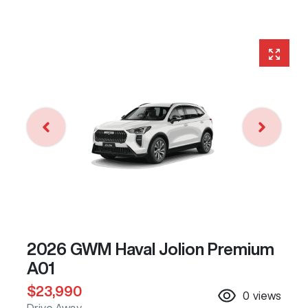
2026 GWM Haval Jolion Premium
A01
$23,990
0
views