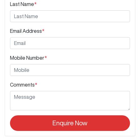
Last Name
*
Email Address
*
Mobile Number
*
Comments
*
Enquire Now