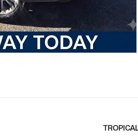
TROPICA