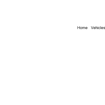
Home
Vehicle