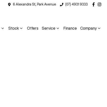
6 Alexandra St, Park Avenue
(07) 4931 9333
s
Stock
Offers
Service
Finance
Company