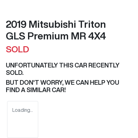
2019 Mitsubishi Triton
GLS Premium MR 4X4
SOLD
UNFORTUNATELY THIS
CAR
RECENTLY
SOLD.
BUT DON'T WORRY, WE CAN HELP YOU
FIND A SIMILAR
CAR
!
Loading...