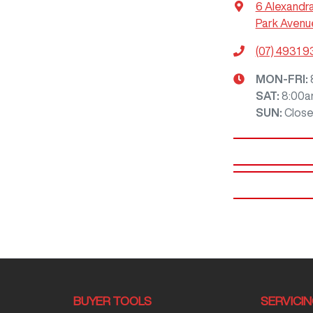
6 Alexandr
Park Avenu
(07) 4931 
MON-FRI:
SAT
:
8:00a
SUN
:
Clos
BUYER TOOLS
SERVICI