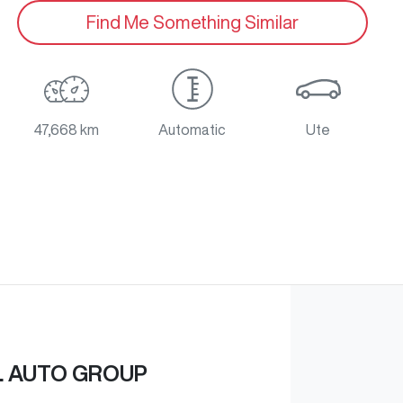
Find Me Something Similar
47,668 km
Automatic
Ute
L AUTO GROUP