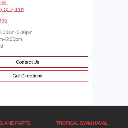
a St
,
e, QLD, 4701
9333
8:00am-5:00pm
m-12:00pm
ed
Contact Us
Get Directions
NG AND PARTS
TROPICAL GWM HAVAL