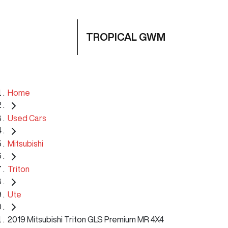
TROPICAL GWM
Home
Used Cars
Mitsubishi
Triton
Ute
2019 Mitsubishi Triton GLS Premium MR 4X4