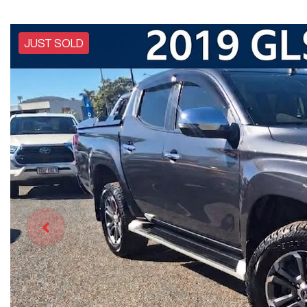
JUST SOLD