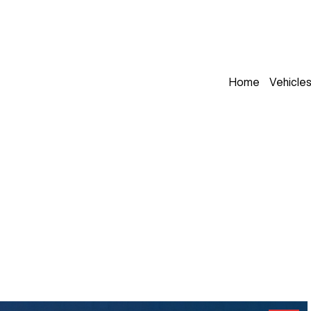
Home
Vehicle