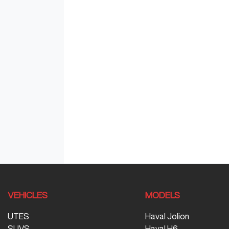
VEHICLES
MODELS
UTES
Haval Jolion
SUVS
Haval H6