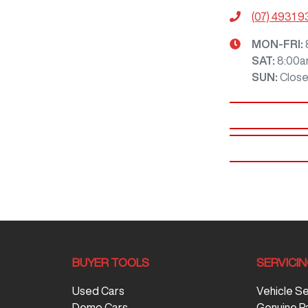
(07) 4931 
MON-FRI:
SAT
:
8:00a
SUN
:
Clos
BUYER TOOLS
SERVICI
Used Cars
Vehicle S
Demo Cars
Genuine P