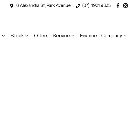
6 Alexandra St, Park Avenue
(07) 4931 9333
s
Stock
Offers
Service
Finance
Company