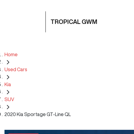
TROPICAL GWM
Home
Used Cars
Kia
SUV
2020 Kia Sportage GT-Line QL