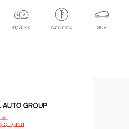
41,175 km
Automatic
SUV
L AUTO GROUP
a St
,
e, QLD, 4701