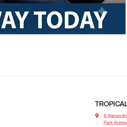
TROPICA
6 Alexandr
Park Avenu