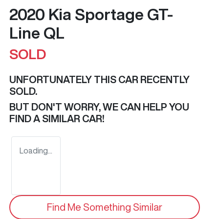
2020 Kia Sportage GT-
Line QL
SOLD
UNFORTUNATELY THIS
CAR
RECENTLY
SOLD.
BUT DON'T WORRY, WE CAN HELP YOU
FIND A SIMILAR
CAR
!
Loading...
Find Me Something Similar