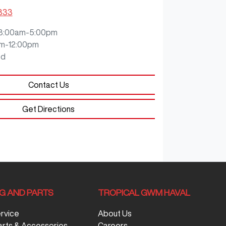
9333
8:00am-5:00pm
m-12:00pm
ed
Contact Us
Get Directions
NG AND PARTS
TROPICAL GWM HAVAL
ervice
About Us
arts & Accessories
Careers