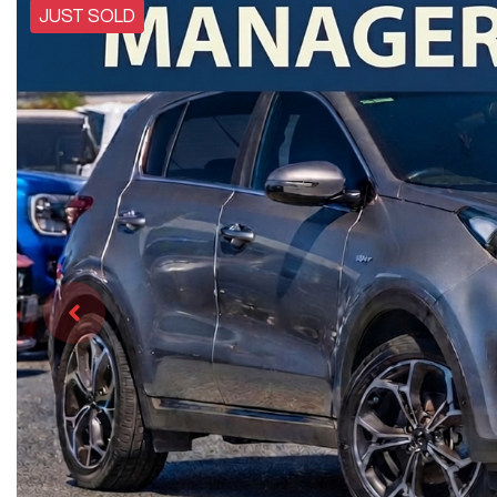
JUST SOLD