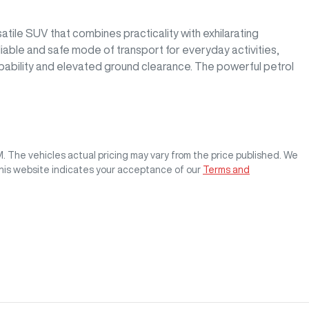
ile SUV that combines practicality with exhilarating 
liable and safe mode of transport for everyday activities, 
apability and elevated ground clearance. The powerful petrol 
M
. The vehicles actual pricing may vary from the price published. We
this website indicates your acceptance of our
Terms and