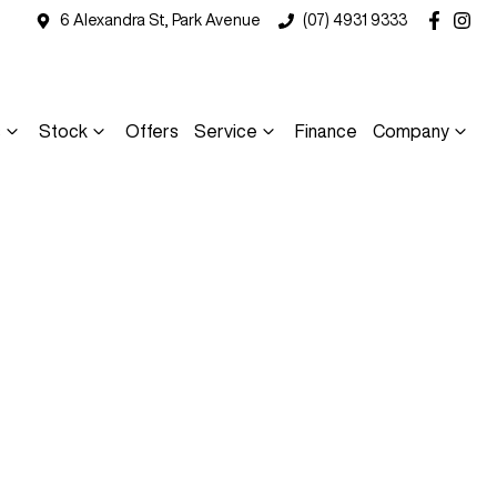
6 Alexandra St, Park Avenue
(07) 4931 9333
s
Stock
Offers
Service
Finance
Company