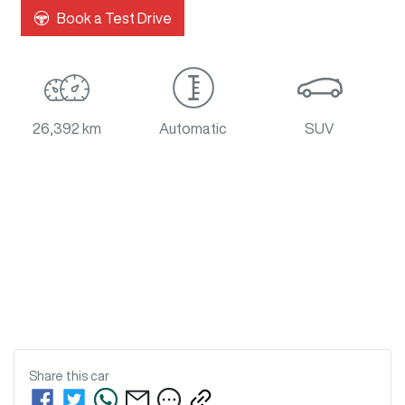
Loading...
Book a Test Drive
26,392 km
Automatic
SUV
Share this
car