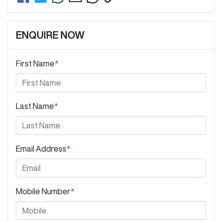
ENQUIRE NOW
First Name
*
Last Name
*
Email Address
*
Mobile Number
*