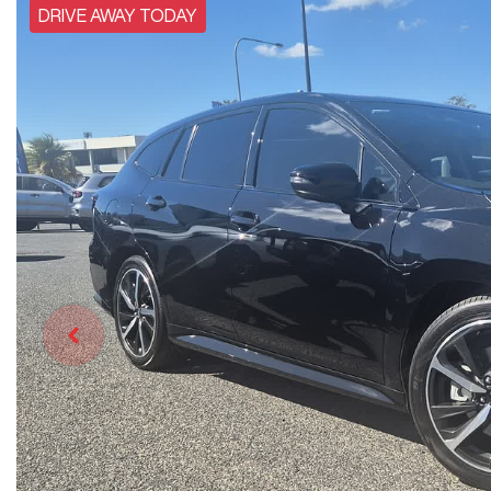
DRIVE AWAY TODAY