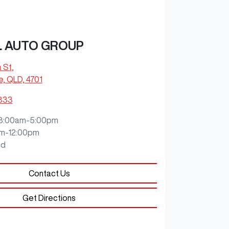
L AUTO GROUP
a St
,
e, QLD, 4701
9333
8:00am-5:00pm
m-12:00pm
ed
Contact Us
Get Directions