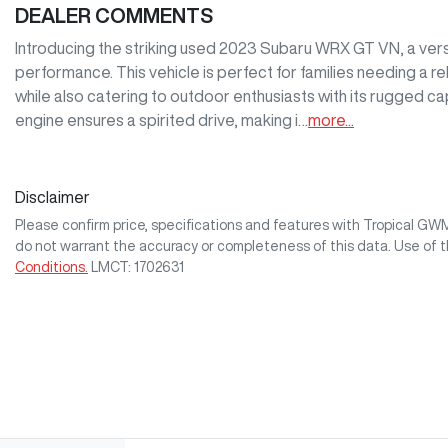
DEALER COMMENTS
Introducing the striking used 2023 Subaru WRX GT VN, a versat
performance. This vehicle is perfect for families needing a re
while also catering to outdoor enthusiasts with its rugged c
engine ensures a spirited drive, making i…
more
...
Disclaimer
Please confirm price, specifications and features with
Tropical GW
do not warrant the accuracy or completeness of this data. Use of 
Conditions.
LMCT: 1702631