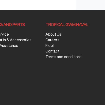
NG AND PARTS
TROPICAL GWM HAVAL
ervice
About Us
arts & Accessories
Careers
Assistance
Fleet
Contact
Terms and conditions