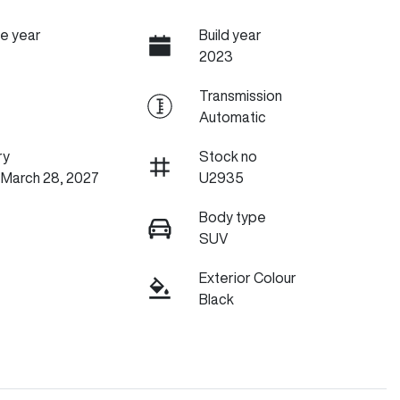
e year
Build year
2023
Transmission
Automatic
ry
Stock no
 March 28, 2027
U2935
Body type
SUV
Exterior Colour
Black