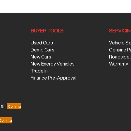
BUYER TOOLS
SERVICI
Used Cars
Vehicle S
Demo Cars
Genuine P
New Cars
Roadside 
New Energy Vehicles
Warranty
Trade In
Finance Pre-Approval
el