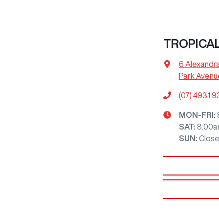
TROPICA
6 Alexandr
Park Avenu
(07) 4931 
MON-FRI:
SAT
:
8:00a
SUN
:
Clos