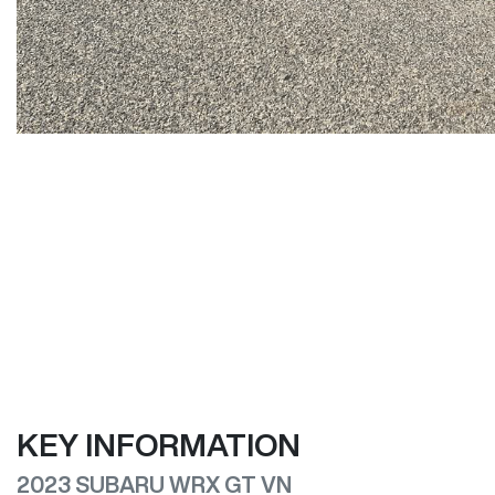
KEY INFORMATION
2023 SUBARU WRX GT VN