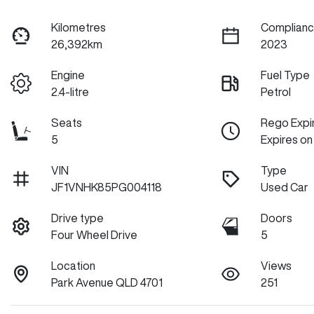
Kilometres
Complianc
26,392km
2023
Engine
Fuel Type
2.4-litre
Petrol
Seats
Rego Expi
5
Expires on
VIN
Type
JF1VNHK85PG004118
Used Car
Drive type
Doors
Four Wheel Drive
5
Location
Views
Park Avenue QLD 4701
251