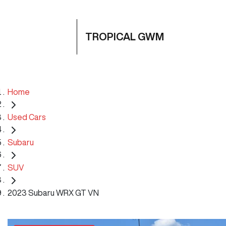
TROPICAL GWM
Home
Used Cars
Subaru
SUV
2023 Subaru WRX GT VN