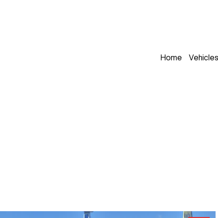
Home
Vehicle