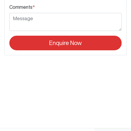
Comments
*
Enquire Now