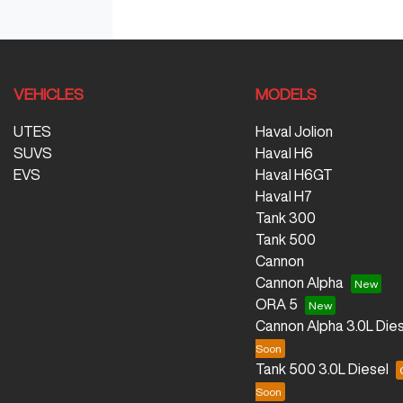
VEHICLES
MODELS
UTES
Haval Jolion
SUVS
Haval H6
EVS
Haval H6GT
Haval H7
Tank 300
Tank 500
Cannon
Cannon Alpha
ORA 5
Cannon Alpha 3.0L Dies
Tank 500 3.0L Diesel