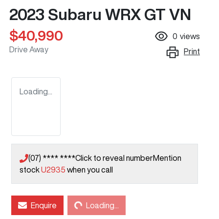
2023 Subaru WRX GT VN
$40,990
0
views
Drive Away
Print
Loading...
(07) **** ****
Click to reveal number
Mention
stock
U2935
when you call
Enquire
Loading...