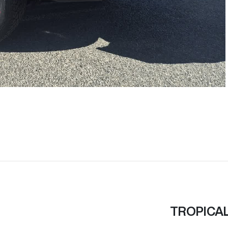
TROPICA