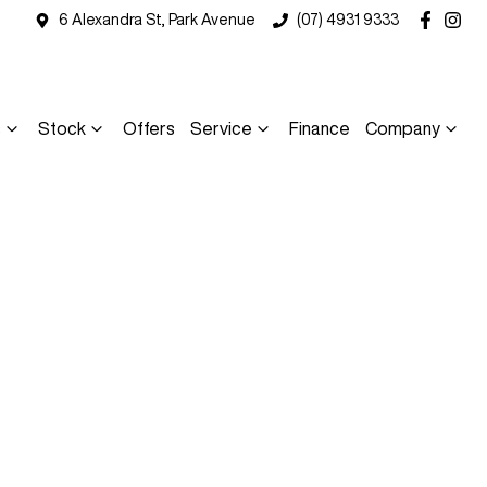
6 Alexandra St, Park Avenue
(07) 4931 9333
s
Stock
Offers
Service
Finance
Company