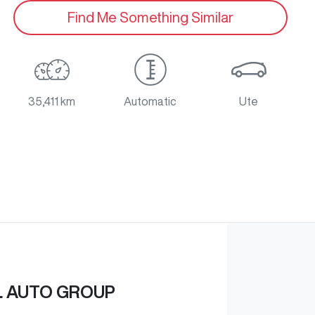
Find Me Something Similar
35,411 km
Automatic
Ute
L AUTO GROUP