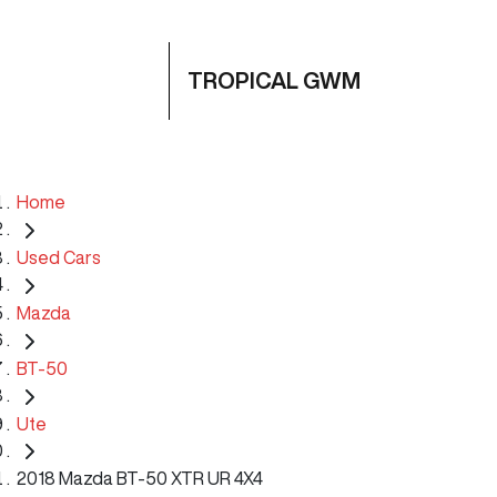
TROPICAL GWM
Home
Used Cars
Mazda
BT-50
Ute
2018 Mazda BT-50 XTR UR 4X4