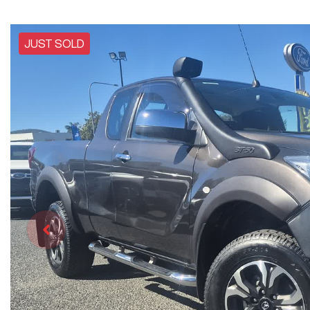
JUST SOLD