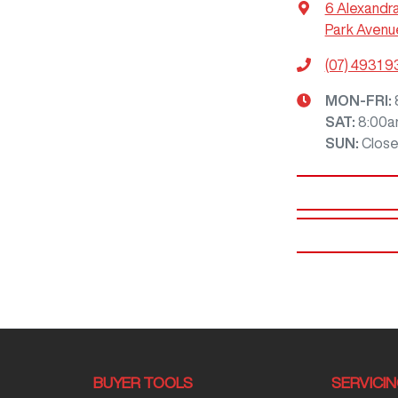
6 Alexandr
Park Avenu
(07) 4931 
MON-FRI:
SAT
:
8:00a
SUN
:
Clos
BUYER TOOLS
SERVICI