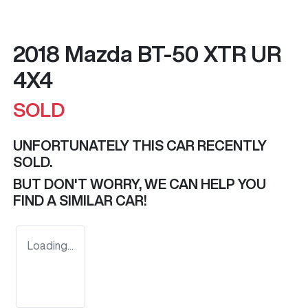
2018 Mazda BT-50 XTR UR
4X4
SOLD
UNFORTUNATELY THIS
CAR
RECENTLY
SOLD.
BUT DON'T WORRY, WE CAN HELP YOU
FIND A SIMILAR
CAR
!
Loading...