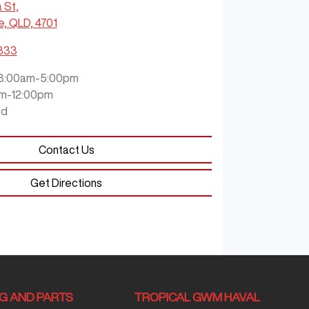
a St
,
e, QLD, 4701
9333
8:00am-5:00pm
m-12:00pm
ed
Contact Us
Get Directions
NG AND PARTS
TROPICAL GWM HAVAL