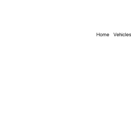
Home
Vehicle