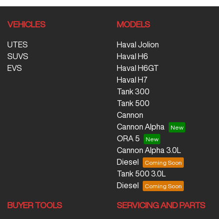
VEHICLES
MODELS
UTES
Haval Jolion
SUVS
Haval H6
EVS
Haval H6GT
Haval H7
Tank 300
Tank 500
Cannon
Cannon Alpha
ORA 5
Cannon Alpha 3.0L
Diesel
Tank 500 3.0L
Diesel
BUYER TOOLS
SERVICING AND PARTS