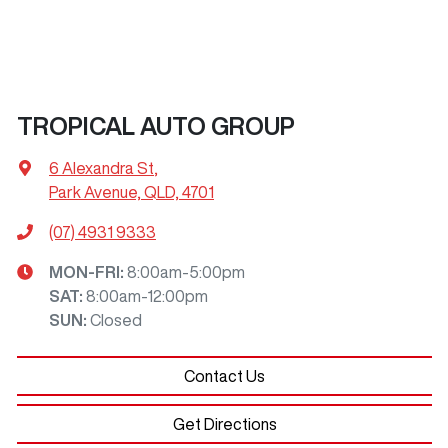
TROPICAL AUTO GROUP
6 Alexandra St
,
Park Avenue, QLD, 4701
(07) 4931 9333
MON-FRI:
8:00am-5:00pm
SAT
:
8:00am-12:00pm
SUN
:
Closed
Contact Us
Get Directions