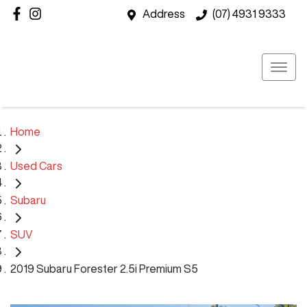
Address
(07) 4931 9333
Home
Used Cars
Subaru
SUV
2019 Subaru Forester 2.5i Premium S5