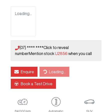
Loading...
(07) **** ****
Click to reveal
number
Mention stock
U2856
when you call
Loading...
Enquire
Loading...
Book a Test Drive
84,000 km
Automatic
SUV