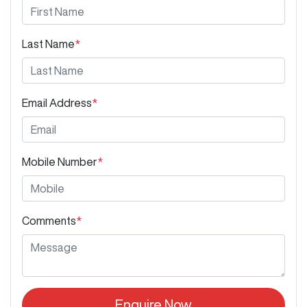
Last Name
*
Email Address
*
Mobile Number
*
Comments
*
Enquire Now