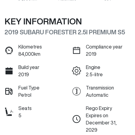
KEY INFORMATION
2019 SUBARU FORESTER 2.5I PREMIUM S5
Kilometres
Compliance year
84,000km
2019
Build year
Engine
2019
2.5-litre
Fuel Type
Transmission
Petrol
Automatic
Seats
Rego Expiry
5
Expires on
December 31,
2029