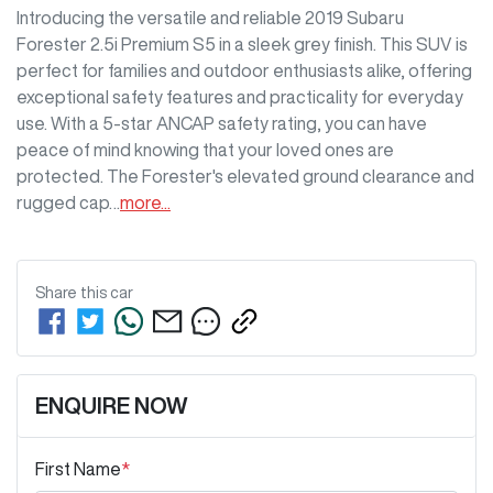
Introducing the versatile and reliable 2019 Subaru 
Forester 2.5i Premium S5 in a sleek grey finish. This SUV is 
perfect for families and outdoor enthusiasts alike, offering 
exceptional safety features and practicality for everyday 
use. With a 5-star ANCAP safety rating, you can have 
peace of mind knowing that your loved ones are 
protected. The Forester's elevated ground clearance and 
rugged cap…
more
...
Share this
car
ENQUIRE NOW
First Name
*