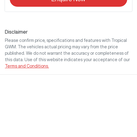
Disclaimer
Please confirm price, specifications and features with
Tropical
GWM
. The vehicles actual pricing may vary from the price
published. We do not warrant the accuracy or completeness of
this data. Use of this website indicates your acceptance of our
Terms and Conditions.