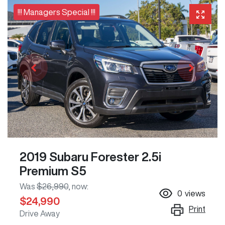
!!! Managers Special !!!
2019 Subaru Forester 2.5i
Premium S5
Was
$26,990
,
now
:
0
views
$24,990
Print
Drive Away