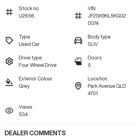
Stock no
VIN
U2856
JF2SK9KL5KG02
0074
Type
Body type
Used Car
SUV
Drive type
Doors
Four Wheel Drive
5
Exterior Colour
Location
Grey
Park Avenue QLD
4701
Views
534
DEALER COMMENTS