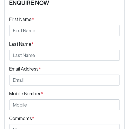
ENQUIRE NOW
First Name
*
Last Name
*
Email Address
*
Mobile Number
*
Comments
*