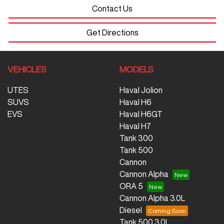
Contact Us
Get Directions
VEHICLES
MODELS
UTES
Haval Jolion
SUVS
Haval H6
EVS
Haval H6GT
Haval H7
Tank 300
Tank 500
Cannon
Cannon Alpha
ORA 5
Cannon Alpha 3.0L
Diesel
Tank 500 3.0L