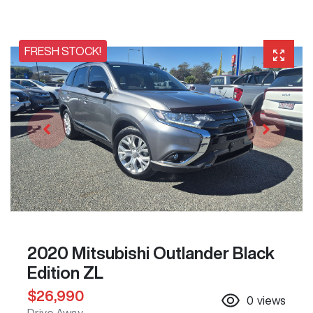
FRESH STOCK!
2020 Mitsubishi Outlander Black
Edition ZL
$26,990
0
views