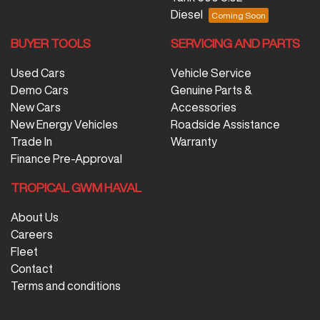
Diesel
BUYER TOOLS
SERVICING AND PARTS
Used Cars
Vehicle Service
Demo Cars
Genuine Parts &
New Cars
Accessories
New Energy Vehicles
Roadside Assistance
Trade In
Warranty
Finance Pre-Approval
TROPICAL GWM HAVAL
About Us
Careers
Fleet
Contact
Terms and conditions