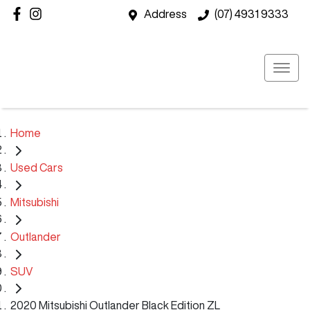
Address
(07) 4931 9333
Home
Used Cars
Mitsubishi
Outlander
SUV
2020 Mitsubishi Outlander Black Edition ZL