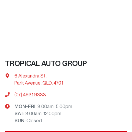
TROPICAL AUTO GROUP
6 Alexandra St
,
Park Avenue, QLD, 4701
(07) 4931 9333
MON-FRI:
8:00am-5:00pm
SAT
:
8:00am-12:00pm
SUN
:
Closed