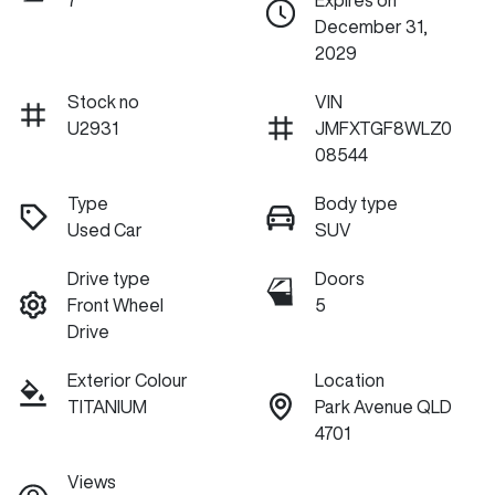
7
Expires on
December 31,
2029
Stock no
VIN
U2931
JMFXTGF8WLZ0
08544
Type
Body type
Used Car
SUV
Drive type
Doors
Front Wheel
5
Drive
Exterior Colour
Location
TITANIUM
Park Avenue QLD
4701
Views