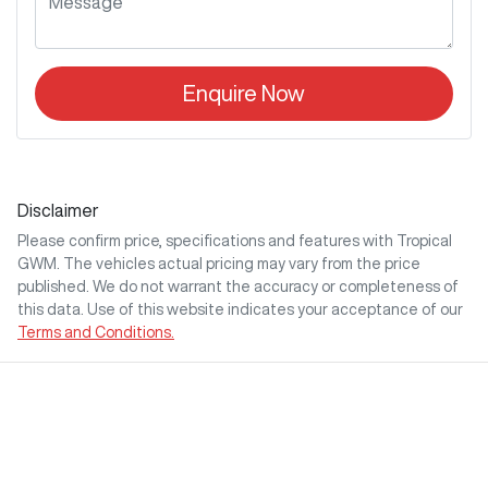
Enquire Now
Disclaimer
Please confirm price, specifications and features with
Tropical
GWM
. The vehicles actual pricing may vary from the price
published. We do not warrant the accuracy or completeness of
this data. Use of this website indicates your acceptance of our
Terms and Conditions.