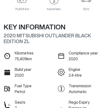
75,409 km
Automatic
SUV
KEY INFORMATION
2020 MITSUBISHI OUTLANDER BLACK
EDITION ZL
Kilometres
Compliance year
75,409km
2020
Build year
Engine
2020
2.4-litre
Fuel Type
Transmission
Petrol
Automatic
Seats
Rego Expiry