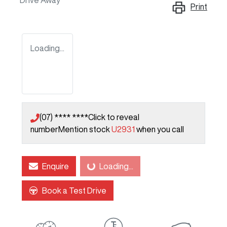
Drive Away
Print
Loading...
(07) **** ****
Click to reveal
number
Mention stock
U2931
when you call
Enquire
Loading...
Loading...
Book a Test Drive