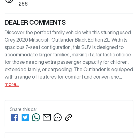
266
DEALER COMMENTS
Discover the perfect family vehicle with this stunning used 
Grey 2020 Mitsubishi Outlander Black Edition ZL. With its 
spacious 7-seat configuration, this SUV is designed to 
accommodate larger families, making it a fantastic choice 
for those needing extra passenger capacity for children, 
extended family, or carpooling. The Outlander is equipped 
with a range of features for comfort and convenienc…
more
...
Share this
car