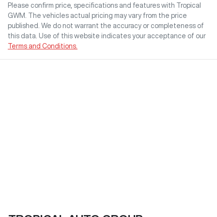
Please confirm price, specifications and features with
Tropical
GWM
. The vehicles actual pricing may vary from the price
published. We do not warrant the accuracy or completeness of
this data. Use of this website indicates your acceptance of our
Terms and Conditions.