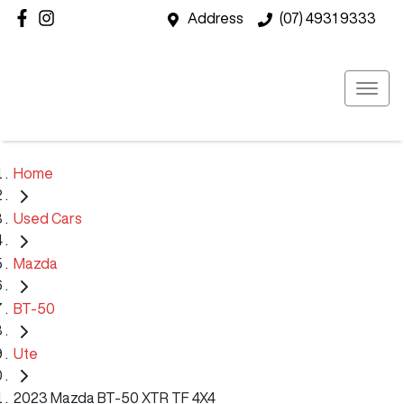
Address
(07) 4931 9333
Home
Used Cars
Mazda
BT-50
Ute
2023 Mazda BT-50 XTR TF 4X4