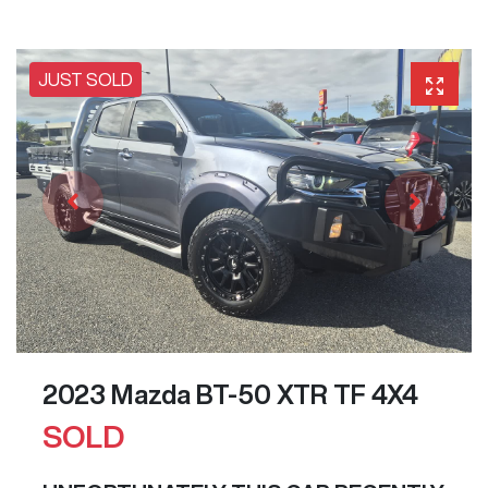
JUST SOLD
2023 Mazda BT-50 XTR TF 4X4
SOLD