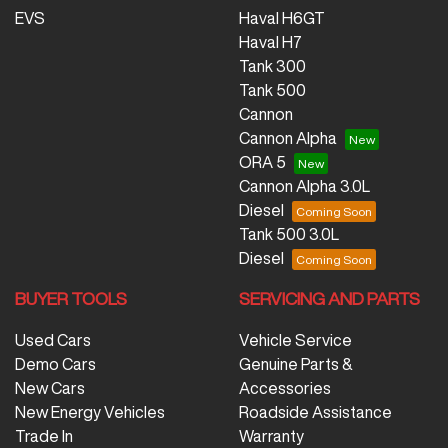
EVS
Haval H6GT
Haval H7
Tank 300
Tank 500
Cannon
Cannon Alpha
ORA 5
Cannon Alpha 3.0L
Diesel
Tank 500 3.0L
Diesel
BUYER TOOLS
SERVICING AND PARTS
Used Cars
Vehicle Service
Demo Cars
Genuine Parts &
New Cars
Accessories
New Energy Vehicles
Roadside Assistance
Trade In
Warranty