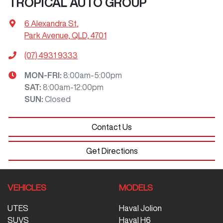
TROPICAL AUTO GROUP
6 Alexandra St
,
Park Avenue, QLD, 4701
(07) 4931 9333
MON-FRI:
8:00am-5:00pm
SAT
:
8:00am-12:00pm
SUN
:
Closed
Contact Us
Get Directions
VEHICLES
MODELS
UTES
Haval Jolion
SUVS
Haval H6