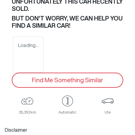
UNFORTUNATELY THIS
CAR
RECENTLY
SOLD.
BUT DON'T WORRY, WE CAN HELP YOU
FIND A SIMILAR
CAR
!
Loading...
Find Me Something Similar
35,353 km
Automatic
Ute
Disclaimer