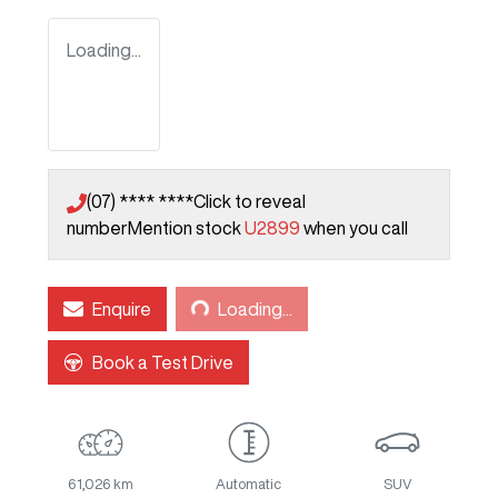
Loading...
(07) **** ****
Click to reveal
number
Mention stock
U2899
when you call
Loading...
Enquire
Loading...
Book a Test Drive
61,026 km
Automatic
SUV