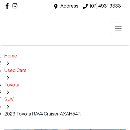
Address
(07) 4931 9333
Home
Used Cars
Toyota
SUV
2023 Toyota RAV4 Cruiser AXAH54R