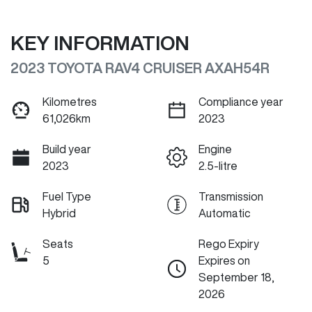
KEY INFORMATION
2023 TOYOTA RAV4 CRUISER AXAH54R
Kilometres
Compliance year
61,026km
2023
Build year
Engine
2023
2.5-litre
Fuel Type
Transmission
Hybrid
Automatic
Seats
Rego Expiry
5
Expires on
September 18,
2026