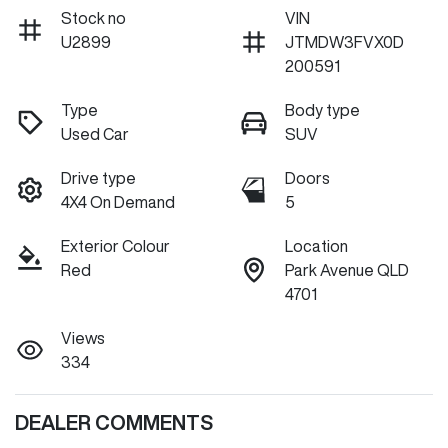
Stock no
VIN
U2899
JTMDW3FVX0D
200591
Type
Body type
Used Car
SUV
Drive type
Doors
4X4 On Demand
5
Exterior Colour
Location
Red
Park Avenue QLD
4701
Views
334
DEALER COMMENTS