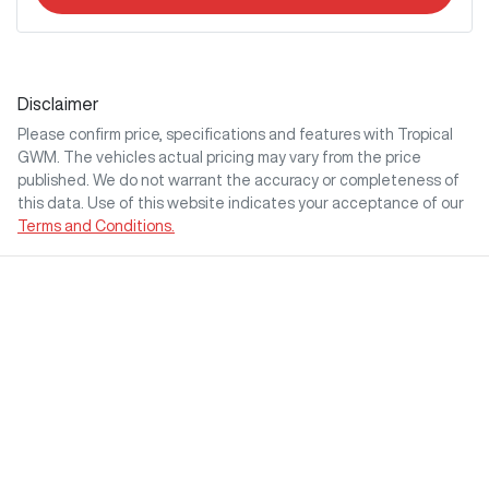
Disclaimer
Please confirm price, specifications and features with
Tropical
GWM
. The vehicles actual pricing may vary from the price
published. We do not warrant the accuracy or completeness of
this data. Use of this website indicates your acceptance of our
Terms and Conditions.