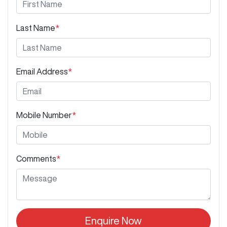
Last Name
*
Email Address
*
Mobile Number
*
Comments
*
Enquire Now