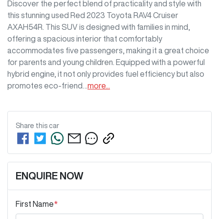
Discover the perfect blend of practicality and style with 
this stunning used Red 2023 Toyota RAV4 Cruiser 
AXAH54R. This SUV is designed with families in mind, 
offering a spacious interior that comfortably 
accommodates five passengers, making it a great choice 
for parents and young children. Equipped with a powerful 
hybrid engine, it not only provides fuel efficiency but also 
promotes eco-friend…
more
...
Share this
car
ENQUIRE NOW
First Name
*