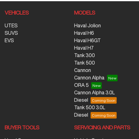
VEHICLES
MODELS
UTES
Haval Jolion
SUVS
Haval H6
EVS
Haval H6GT
Haval H7
Tank 300
Tank 500
Cannon
Cannon Alpha
ORA 5
Cannon Alpha 3.0L
Diesel
Tank 500 3.0L
Diesel
BUYER TOOLS
SERVICING AND PARTS