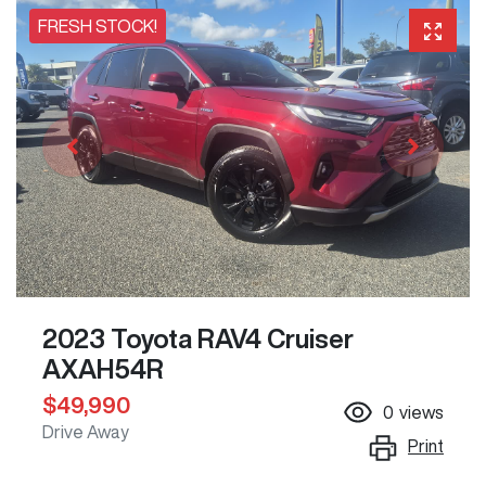
FRESH STOCK!
2023 Toyota RAV4 Cruiser
AXAH54R
$49,990
0
views
Drive Away
Print