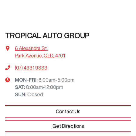
TROPICAL AUTO GROUP
6 Alexandra St
,
Park Avenue, QLD, 4701
(07) 4931 9333
MON-FRI:
8:00am-5:00pm
SAT
:
8:00am-12:00pm
SUN
:
Closed
Contact Us
Get Directions