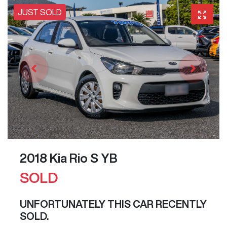
JUST SOLD
2018 Kia Rio S YB
SOLD
UNFORTUNATELY THIS
CAR
RECENTLY
SOLD.