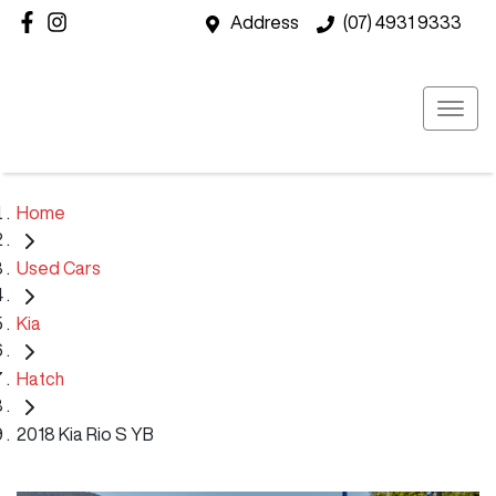
Address
(07) 4931 9333
Home
Used Cars
Kia
Hatch
2018 Kia Rio S YB