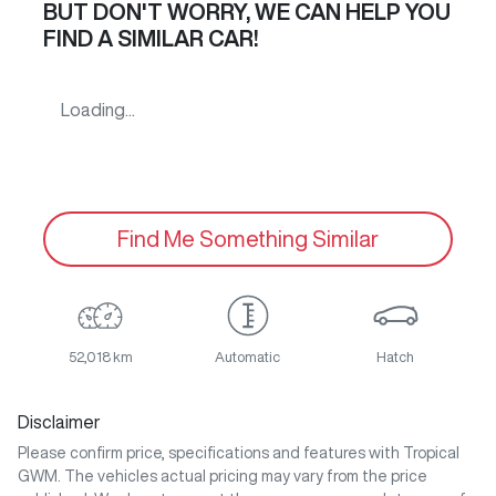
BUT DON'T WORRY, WE CAN HELP YOU
FIND A SIMILAR
CAR
!
Loading...
Find Me Something Similar
52,018 km
Automatic
Hatch
Disclaimer
Please confirm price, specifications and features with
Tropical
GWM
. The vehicles actual pricing may vary from the price