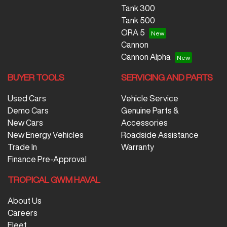
Tank 300
Tank 500
ORA 5
Cannon
Cannon Alpha
BUYER TOOLS
SERVICING AND PARTS
Used Cars
Vehicle Service
Demo Cars
Genuine Parts &
New Cars
Accessories
New Energy Vehicles
Roadside Assistance
Trade In
Warranty
Finance Pre-Approval
TROPICAL GWM HAVAL
About Us
Careers
Fleet