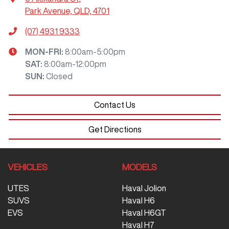
Park Avenue, QLD, 4701
(07) 4931 9333
MON-FRI:
8:00am-5:00pm
SAT
:
8:00am-12:00pm
SUN
:
Closed
Contact Us
Get Directions
VEHICLES
MODELS
UTES
Haval Jolion
SUVS
Haval H6
EVS
Haval H6GT
Haval H7