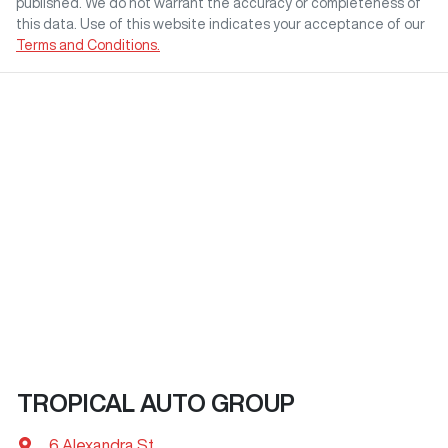
published. We do not warrant the accuracy or completeness of
this data. Use of this website indicates your acceptance of our
Terms and Conditions.
TROPICAL AUTO GROUP
6 Alexandra St
,