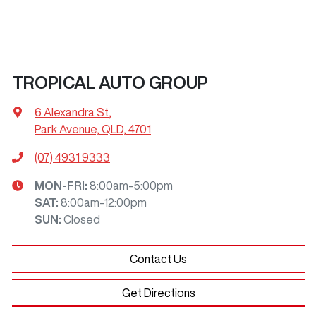
TROPICAL AUTO GROUP
6 Alexandra St
,
Park Avenue, QLD, 4701
(07) 4931 9333
MON-FRI:
8:00am-5:00pm
SAT
:
8:00am-12:00pm
SUN
:
Closed
Contact Us
Get Directions