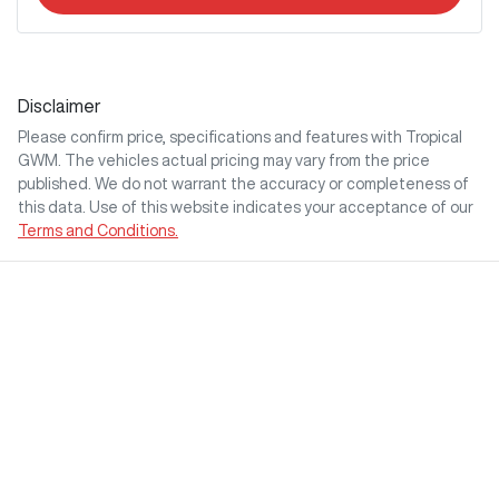
Disclaimer
Please confirm price, specifications and features with
Tropical
GWM
. The vehicles actual pricing may vary from the price
published. We do not warrant the accuracy or completeness of
this data. Use of this website indicates your acceptance of our
Terms and Conditions.