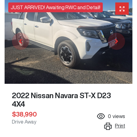
JUST ARRIVED! Awaiting RWC and Detail!
2022 Nissan Navara ST-X D23
4X4
$38,990
0
views
Drive Away
Print