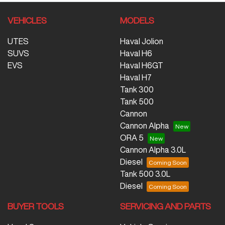
VEHICLES
MODELS
UTES
Haval Jolion
SUVS
Haval H6
EVS
Haval H6GT
Haval H7
Tank 300
Tank 500
Cannon
Cannon Alpha
ORA 5
Cannon Alpha 3.0L
Diesel
Tank 500 3.0L
Diesel
BUYER TOOLS
SERVICING AND PARTS