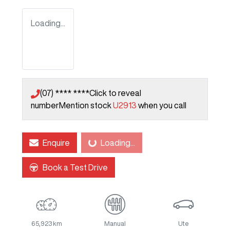
Loading...
(07) **** ****
Click to reveal
number
Mention stock
U2913
when you call
Enquire
Loading...
Loading...
Book a Test Drive
65,923 km
Manual
Ute