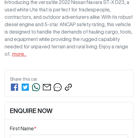
Introducing the versatile 2022 Nissan Navara ST-X D23, a 
used white Ute that is perfect for tradespeople, 
contractors, and outdoor adventurers alike. With its robust 
diesel engine and 5-star ANCAP safety rating, this vehicle 
is designed to handle the demands of hauling cargo, tools, 
and equipment while providing the rugged capability 
needed for unpaved terrain and rural living. Enjoy a range 
of…
more
...
Share this
car
ENQUIRE NOW
First Name
*