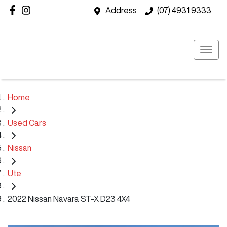
Address
(07) 4931 9333
Home
Used Cars
Nissan
Ute
2022 Nissan Navara ST-X D23 4X4