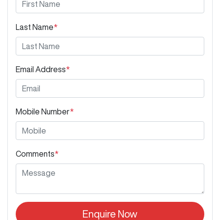
Last Name
*
Email Address
*
Mobile Number
*
Comments
*
Enquire Now