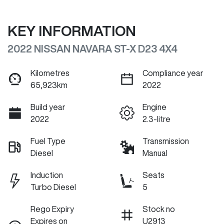
KEY INFORMATION
2022 NISSAN NAVARA ST-X D23 4X4
Kilometres
Compliance year
65,923km
2022
Build year
Engine
2022
2.3-litre
Fuel Type
Transmission
Diesel
Manual
Induction
Seats
Turbo Diesel
5
Rego Expiry
Stock no
Expires on
U2913