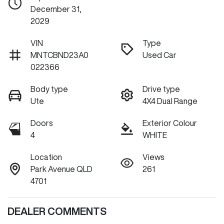
December 31,
2029
VIN
Type
MNTCBND23A0
Used Car
022366
Body type
Drive type
Ute
4X4 Dual Range
Doors
Exterior Colour
4
WHITE
Location
Views
Park Avenue QLD
261
4701
DEALER COMMENTS