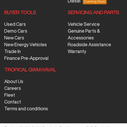
Diesel
BUYER TOOLS
SERVICING AND PARTS
Used Cars
Vehicle Service
Demo Cars
Genuine Parts &
New Cars
Accessories
New Energy Vehicles
Roadside Assistance
Trade In
Warranty
Finance Pre-Approval
TROPICAL GWM HAVAL
About Us
Careers
Fleet
Contact
Terms and conditions