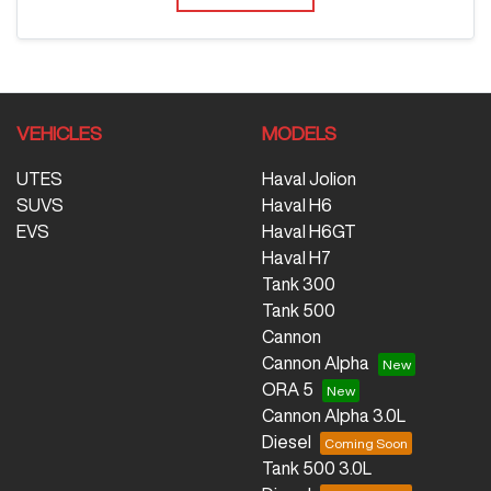
VEHICLES
MODELS
UTES
Haval Jolion
SUVS
Haval H6
EVS
Haval H6GT
Haval H7
Tank 300
Tank 500
Cannon
Cannon Alpha
ORA 5
Cannon Alpha 3.0L
Diesel
Tank 500 3.0L