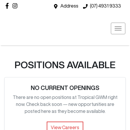
Address
(07) 4931 9333
POSITIONS AVAILABLE
NO CURRENT OPENINGS
There are no open positions at
Tropical GWM
right
now. Check back soon — new opportunities are
posted here as they become available.
View Careers