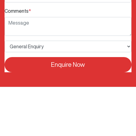
Comments
*
Enquire Now