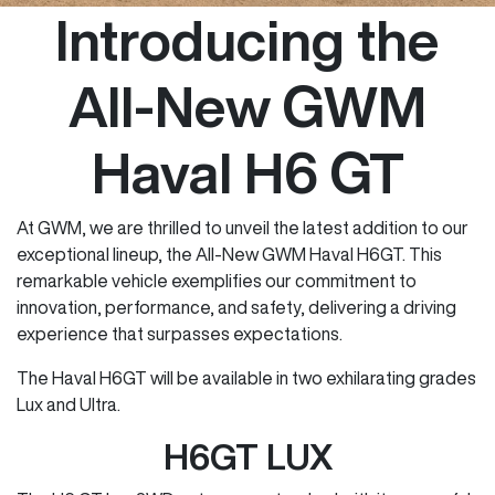
Introducing the
All-New GWM
Haval H6 GT
At GWM, we are thrilled to unveil the latest addition to our
exceptional lineup, the All-New GWM Haval H6GT. This
remarkable vehicle exemplifies our commitment to
innovation, performance, and safety, delivering a driving
experience that surpasses expectations.
The Haval H6GT will be available in two exhilarating grades
Lux and Ultra.
H6GT LUX