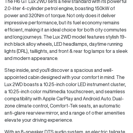
The H6 GT Lux 2WD sets a new standard with its powerful
2.0-liter 4-cylinder petrol engine, boasting 150kW of
power and 320Nm of torque. Not only does it deliver
impressive performance, but its fuel economy remains
efficient, making it an ideal choice for both city commutes
and long journeys. The Lux 2WD model features stylish 19-
inch black alloy wheels, LED headlamps, daytime running
lights (DRL), taillights, and front & rear fog lamps for a sleek
and modern appearance.
Step inside, and you'll discover a spacious and well-
appointed cabin designed with your comfort in mind. The
Lux 2WD boasts a 10.25-inch color LED instrument cluster,
a 10.25-inch color multimedia touchscreen, and seamless
compatibility with Apple CarPlay and Android Auto. Dual-
zone climate control, Comfort-Tek seats, an automatic
anti-glare rearview mirror, and a range of other amenities
elevate your driving experience.
With an 8-speaker DTS audio system, an electric tailgate