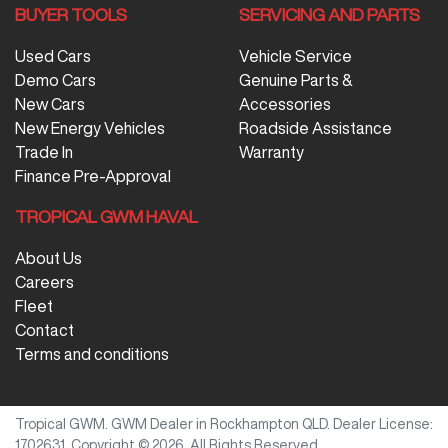
BUYER TOOLS
SERVICING AND PARTS
Used Cars
Vehicle Service
Demo Cars
Genuine Parts &
New Cars
Accessories
New Energy Vehicles
Roadside Assistance
Trade In
Warranty
Finance Pre-Approval
TROPICAL GWM HAVAL
About Us
Careers
Fleet
Contact
Terms and conditions
Tropical GWM
.
GWM Dealer
in
Rockhampton QLD
.
Dealer License:
1702631
.
Copyright ©
2026
. All Rights Reserved.