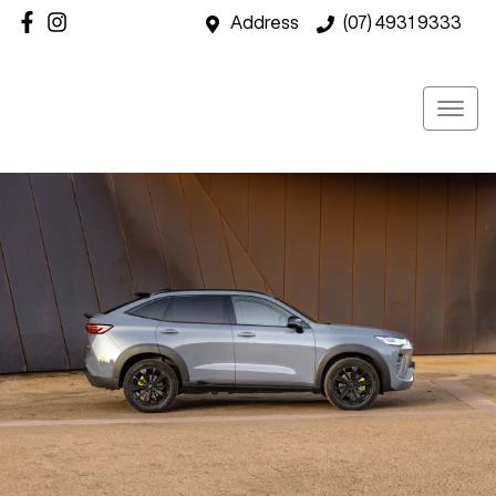
Address
(07) 4931 9333