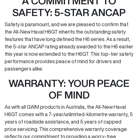
A COMMITMENT TO
SAFETY: 5-STAR ANCAP
Safety is paramount, and we are pleased to confirm that
the All-New Haval H6GT inherits the outstanding safety
features that have long defined the H6 series. As a result,
the 5-star ANCAP rating already awarded to the H6 earlier
this year is now extended to the H6GT. This top-tier safety
performance provides peace of mind for drivers and
passengers alike.
WARRANTY: YOUR PEACE
OF MIND
As with all GWM products in Australia, the All-New Haval
H6GT comes with a 7-year/unlimited-kilometre warranty, 5
years of roadside assistance, and 5 years of capped
price servicing. This comprehensive warranty coverage
reflects our commitment to providing a worry-free