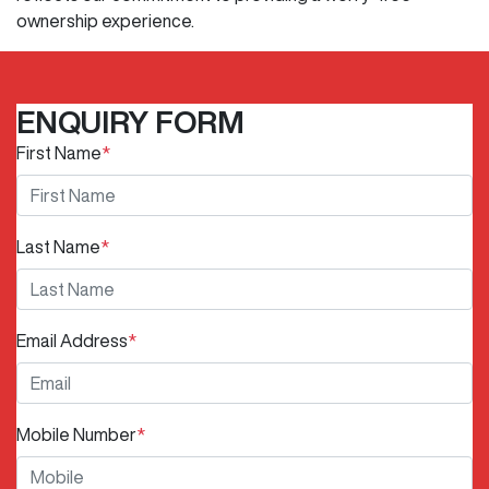
ownership experience.
ENQUIRY FORM
First Name
*
Last Name
*
Email Address
*
Mobile Number
*