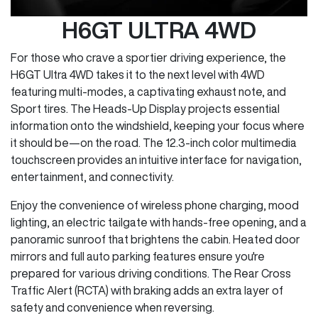
H6GT ULTRA 4WD
For those who crave a sportier driving experience, the
H6GT Ultra 4WD takes it to the next level with 4WD
featuring multi-modes, a captivating exhaust note, and
Sport tires. The Heads-Up Display projects essential
information onto the windshield, keeping your focus where
it should be—on the road. The 12.3-inch color multimedia
touchscreen provides an intuitive interface for navigation,
entertainment, and connectivity.
Enjoy the convenience of wireless phone charging, mood
lighting, an electric tailgate with hands-free opening, and a
panoramic sunroof that brightens the cabin. Heated door
mirrors and full auto parking features ensure you're
prepared for various driving conditions. The Rear Cross
Traffic Alert (RCTA) with braking adds an extra layer of
safety and convenience when reversing.