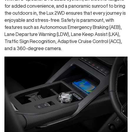
for added convenience, and a panoramic sunroof to bring
the outdoors in, the Lux 2WD ensures that every journey is
enjoyable and stress-free. Safety is paramount, with
features such as Autonomous Emergency Braking (AEB),
Lane Departure Warning (LDW), Lane Keep Assist (LKA),
Traffic Sign Recognition, Adaptive Cruise Control (ACC),
and a 360-degree camera.