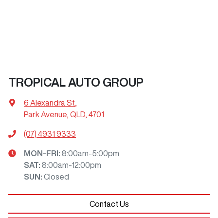
TROPICAL AUTO GROUP
6 Alexandra St
,
Park Avenue, QLD, 4701
(07) 4931 9333
MON-FRI:
8:00am-5:00pm
SAT
:
8:00am-12:00pm
SUN
:
Closed
Contact Us