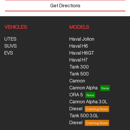
Get Directions
VEHICLES
MODELS
UTES
Haval Jolion
SUVS
Haval H6
EVS
Haval H6GT
Haval H7
Tank 300
Tank 500
Cannon
Cannon Alpha
ORA 5
Cannon Alpha 3.0L
Diesel
Tank 500 3.0L
Diesel