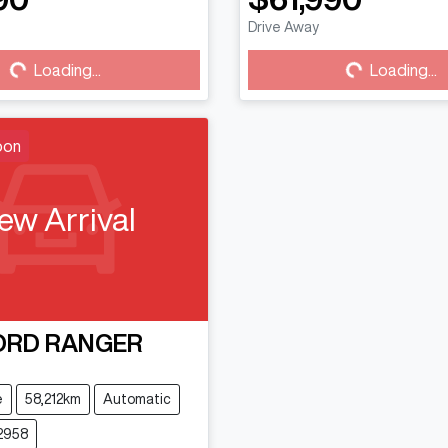
Drive Away
...
Loading...
Loading...
Loading...
oon
ew Arrival
ORD
RANGER
e
58,212km
Automatic
2958