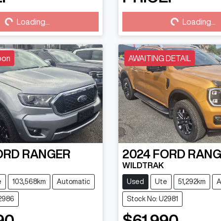
...
Loading...
Loading...
Loading...
oon
AWAITING DETAIL
ORD
RANGER
2024
FORD
RANG
WILDTRAK
e
103,568km
Automatic
Used
Ute
51,292km
A
U2986
Stock No: U2981
90
$61,990