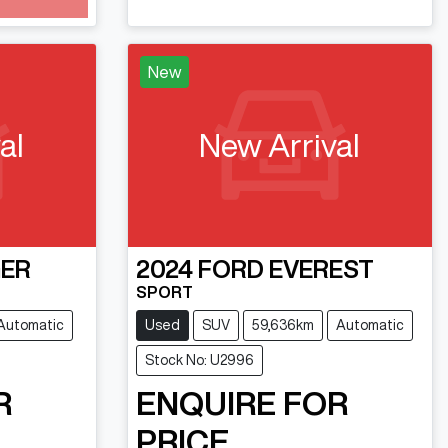
New
al
New Arrival
ER
2024
FORD
EVEREST
SPORT
Automatic
Used
SUV
59,636km
Automatic
Stock No: U2996
R
ENQUIRE FOR
PRICE.