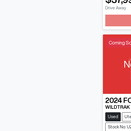
Drive Away
Loading
Coming S
N
2024
F
WILDTRAK
Used
Ut
Stock No: U