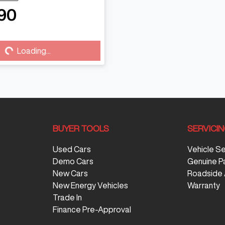
90
...
Loading...
BUYER TOOLS
SERVICI
Used Cars
Vehicle S
Demo Cars
Genuine P
New Cars
Roadside 
New Energy Vehicles
Warranty
Trade In
Finance Pre-Approval