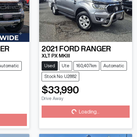
ER
2021
FORD
RANGER
XLT PX MKIII
Automatic
Used
Ute
160,407km
Automatic
Stock No: U2882
$33,990
Drive Away
Loading...
Loading...