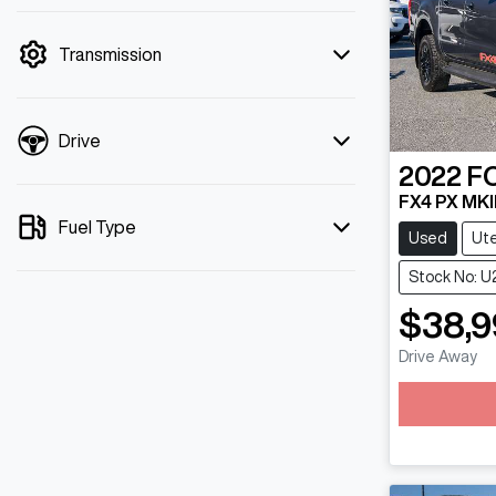
mode is active. Switch to cash mode to
filter by price.
Transmission
Drive
2022
F
FX4 PX MKII
Fuel Type
Used
Ut
Stock No: U
$38,9
Drive Away
Loading