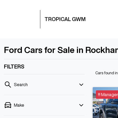
TROPICAL GWM
Ford Cars for Sale in Rockh
FILTERS
Cars found
i
Search
!!! Manager
Make