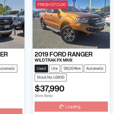
FRESH STOCK!
ER
2019
FORD
RANGER
WILDTRAK PX MKIII
utomatic
Used
Ute
126,004km
Automatic
Stock No: U2930
$37,990
Drive Away
Loading...
Loading...