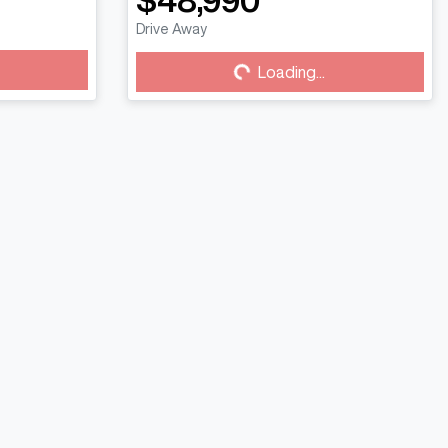
$48,990
Drive Away
Loading...
Loading...