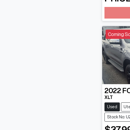
Loading
Coming S
2022
F
XLT
Used
Ut
Stock No: 
$37,9