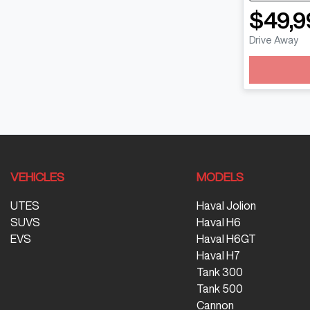
$49,9
Drive Away
Loading
VEHICLES
MODELS
UTES
Haval Jolion
SUVS
Haval H6
EVS
Haval H6GT
Haval H7
Tank 300
Tank 500
Cannon