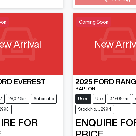
Loading...
oon
Coming Soon
ew Arrival
New Arriv
ORD
EVEREST
2025
FORD
RANG
RAPTOR
V
28,020km
Automatic
Used
Ute
37,809km
U2995
Stock No: U2994
IRE FOR
ENQUIRE FO
.
PRICE.