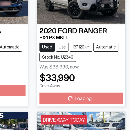
A
2020
FORD
RANGER
FX4 PX MKIII
Automatic
Used
Ute
137,120km
Automatic
Stock No: U2349
Was
$38,990
,
now
:
$33,990
Drive Away
Loading...
Loading...
DRIVE AWAY TODAY