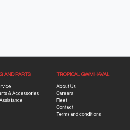
NG AND PARTS
TROPICAL GWM HAVAL
ervice
About Us
arts & Accessories
Careers
Assistance
Fleet
Contact
Terms and conditions