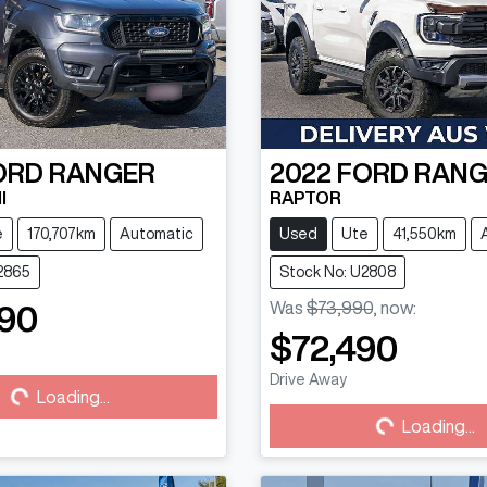
ORD
RANGER
2022
FORD
RANG
I
RAPTOR
e
170,707km
Automatic
Used
Ute
41,550km
2865
Stock No: U2808
Was
$73,990
,
now
:
90
$72,490
Drive Away
...
Loading...
Loading...
Loading...