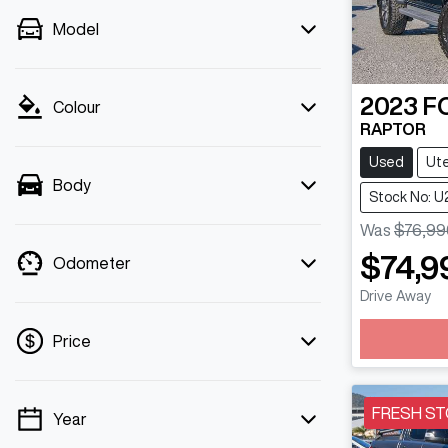
Model
2023
F
Colour
RAPTOR
Used
Ut
Body
Stock No: U
Was
$76,99
$74,9
Odometer
Drive Away
Loading
Price
FRESH ST
Year
💡 Price filters are disabled when finance