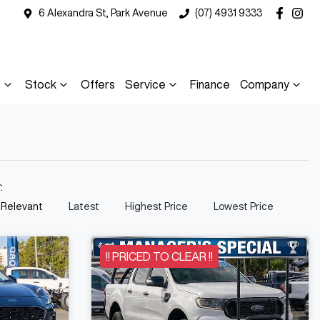
6 Alexandra St, Park Avenue
(07) 4931 9333
s
Stock
Offers
Service
Finance
Company
y:
 Relevant
Latest
Highest Price
Lowest Price
!! PRICED TO CLEAR !!