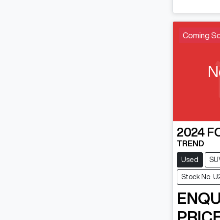
Coming S
N
2024
F
TREND
Used
SU
Stock No: 
ENQU
PRICE