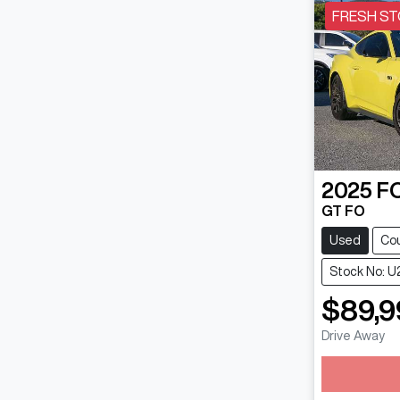
FRESH ST
2025
F
GT FO
Used
Co
Stock No: U
$89,9
Drive Away
Loading