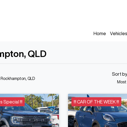
Home
Vehicle
ampton, QLD
Sort b
n Rockhampton, QLD
Most
s Special !!!
!!! CAR OF THE WEEK !!!