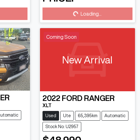
Loading...
Loading...
Coming Soon
New Arrival
ER
2022
FORD
RANGER
XLT
utomatic
Used
Ute
65,395km
Automatic
Stock No: U2957