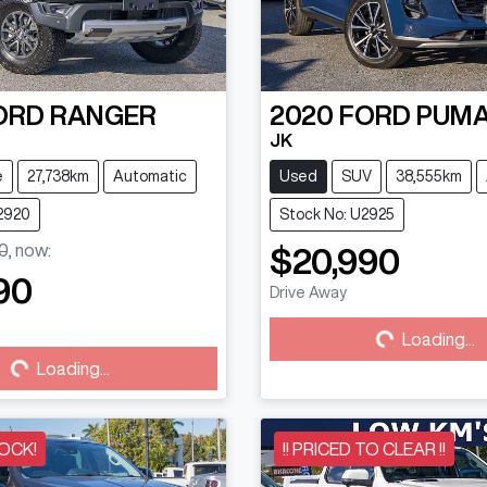
ORD
RANGER
2020
FORD
PUM
JK
e
27,738km
Automatic
Used
SUV
38,555km
2920
Stock No: U2925
0
,
now
:
$20,990
90
Drive Away
Loading...
Loading...
...
Loading...
OCK!
!! PRICED TO CLEAR !!