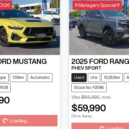
OCK!
!!! Managers Special !!!
ORD
MUSTANG
2025
FORD
RANG
PHEV SPORT
upe
139km
Automatic
Used
Ute
10,252km
A
2938
Stock No: F2586
Was
$65,990
,
now
:
90
$59,990
Drive Away
...
Loading...
Loading...