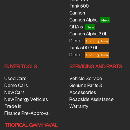
Tank 500
Cannon
Cannon Alpha
ORA 5
Cannon Alpha 3.0L
Diesel
Tank 500 3.0L
Diesel
BUYER TOOLS
SERVICING AND PARTS
Used Cars
Vehicle Service
Demo Cars
Genuine Parts &
New Cars
Accessories
New Energy Vehicles
Roadside Assistance
Trade In
Warranty
Finance Pre-Approval
TROPICAL GWM HAVAL