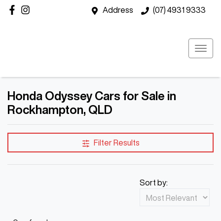
Address
(07) 4931 9333
Honda Odyssey Cars for Sale in
Rockhampton, QLD
Filter Results
Sort by: