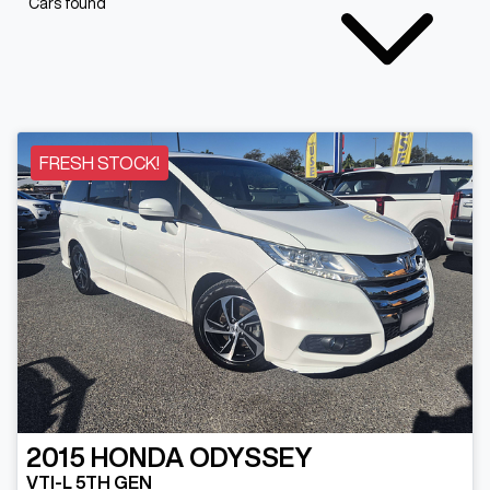
Cars found
FRESH STOCK!
2015
HONDA
ODYSSEY
VTI-L 5TH GEN