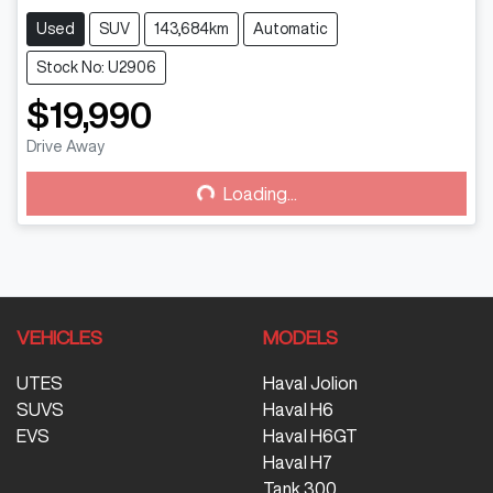
Used
SUV
143,684km
Automatic
Stock No: U2906
$19,990
Drive Away
Loading...
Loading...
VEHICLES
MODELS
UTES
Haval Jolion
SUVS
Haval H6
EVS
Haval H6GT
Haval H7
Tank 300