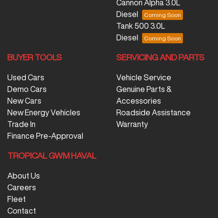
Cannon Alpha 3.0L
Diesel
Tank 500 3.0L
Diesel
BUYER TOOLS
SERVICING AND PARTS
Used Cars
Vehicle Service
Demo Cars
Genuine Parts &
New Cars
Accessories
New Energy Vehicles
Roadside Assistance
Trade In
Warranty
Finance Pre-Approval
TROPICAL GWM HAVAL
About Us
Careers
Fleet
Contact