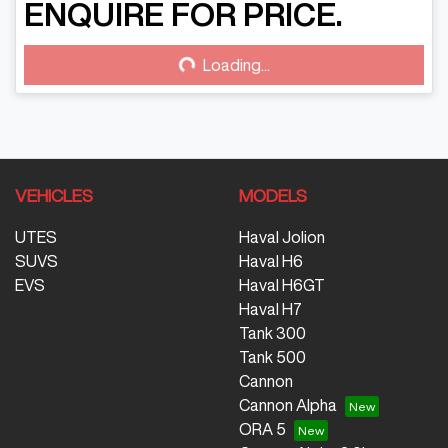
Loading...
ENQUIRE FOR PRICE.
Loading...
VEHICLES
MODELS
UTES
Haval Jolion
SUVS
Haval H6
EVS
Haval H6GT
Haval H7
Tank 300
Tank 500
Cannon
Cannon Alpha
ORA 5