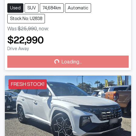
Used
SUV
74,684km
Automatic
Stock No: U2838
Was
$25,990
,
now
:
$22,990
Loading...
Drive Away
Loading...
FRESH STOCK!