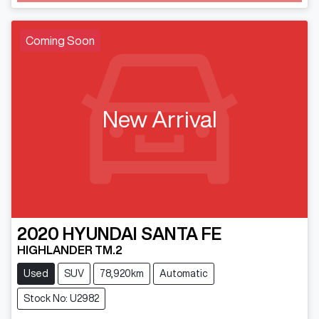
Coming Soon
New Arrival
2020
HYUNDAI
SANTA FE
HIGHLANDER TM.2
Used
SUV
78,920km
Automatic
Stock No: U2982