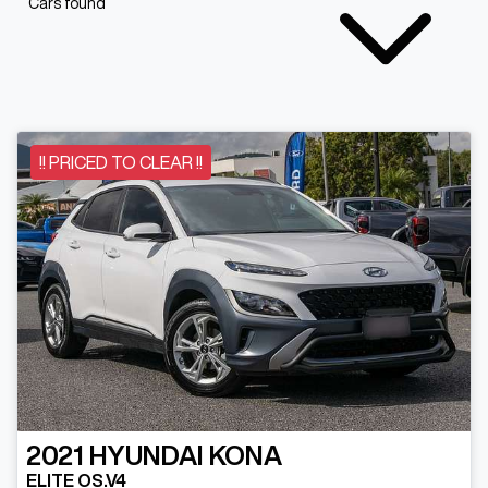
Cars found
!! PRICED TO CLEAR !!
2021
HYUNDAI
KONA
ELITE OS.V4