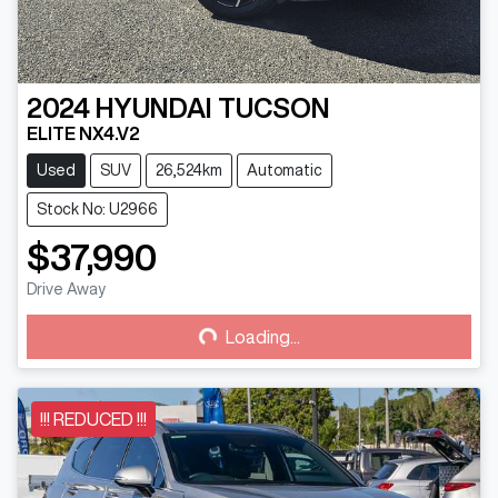
2024
HYUNDAI
TUCSON
ELITE NX4.V2
Used
SUV
26,524km
Automatic
Stock No: U2966
$37,990
Loading...
Drive Away
Loading...
!!! REDUCED !!!