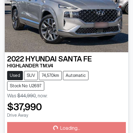
2022
HYUNDAI
SANTA FE
HIGHLANDER TM.V4
Used
SUV
74,570km
Automatic
Stock No: U2697
Was
$44,990
,
now
:
$37,990
Loading...
Drive Away
Loading...