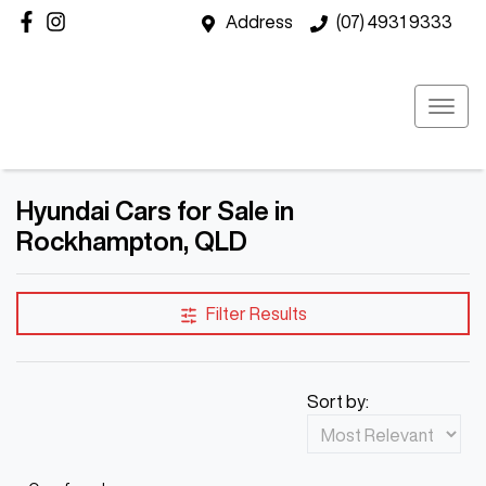
Address
(07) 4931 9333
Hyundai Cars for Sale in
Rockhampton, QLD
Filter Results
Sort by: