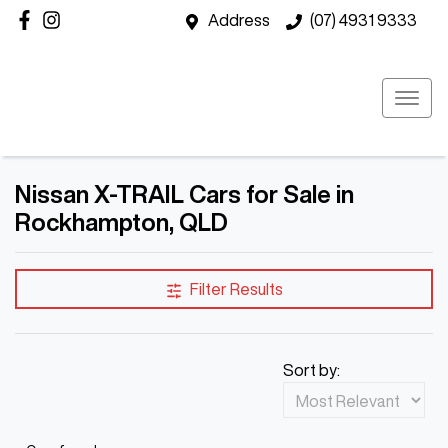
Address
(07) 4931 9333
Nissan X-TRAIL Cars for Sale in
Rockhampton, QLD
Filter Results
Sort by: