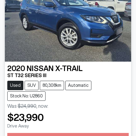
2020
NISSAN
X-TRAIL
ST T32 SERIES III
Used
SUV
80,308km
Automatic
Stock No: U2860
Was
$24,990
,
now
:
$23,990
Drive Away