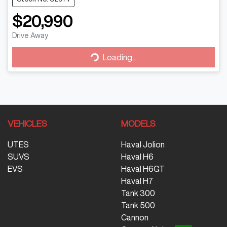
$20,990
Drive Away
Loading...
Loading...
VEHICLES
MODELS
UTES
Haval Jolion
SUVS
Haval H6
EVS
Haval H6GT
Haval H7
Tank 300
Tank 500
Cannon