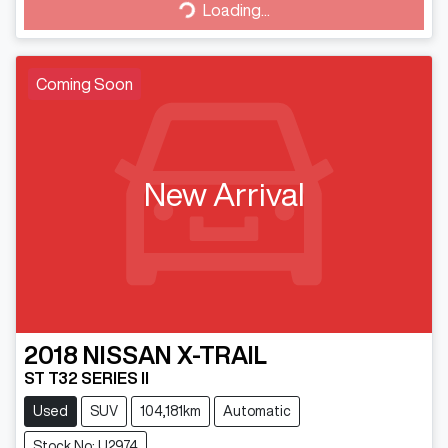
Loading...
Loading...
Coming Soon
New Arrival
2018
NISSAN
X-TRAIL
ST T32 SERIES II
Used
SUV
104,181km
Automatic
Stock No: U2974