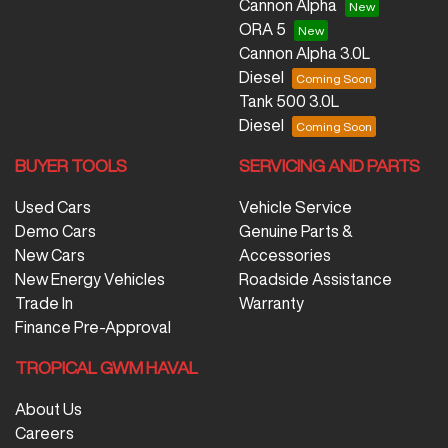
Cannon Alpha
ORA 5
Cannon Alpha 3.0L
Diesel
Tank 500 3.0L
Diesel
BUYER TOOLS
SERVICING AND PARTS
Used Cars
Vehicle Service
Demo Cars
Genuine Parts &
New Cars
Accessories
New Energy Vehicles
Roadside Assistance
Trade In
Warranty
Finance Pre-Approval
TROPICAL GWM HAVAL
About Us
Careers