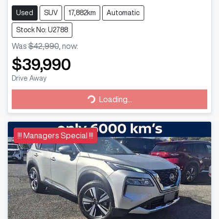
Used
SUV
17,882km
Automatic
Stock No: U2788
Was
$42,990
,
now
:
$39,990
Drive Away
Loading...
Loading...
!!! Managers Special !!!