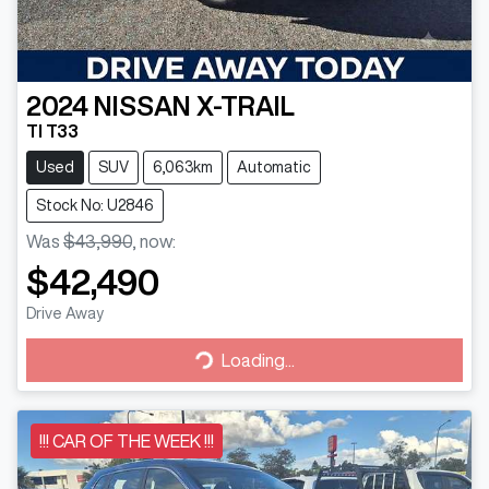
2024
NISSAN
X-TRAIL
TI T33
Used
SUV
6,063km
Automatic
Stock No: U2846
Was
$43,990
,
now
:
$42,490
Drive Away
Loading...
Loading...
!!! CAR OF THE WEEK !!!