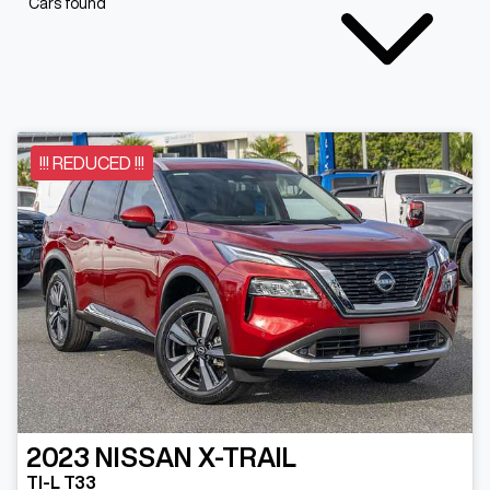
Cars found
!!! REDUCED !!!
2023
NISSAN
X-TRAIL
TI-L T33