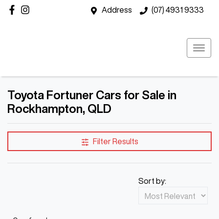
Address
(07) 4931 9333
Toyota Fortuner Cars for Sale in
Rockhampton, QLD
Filter Results
Sort by: