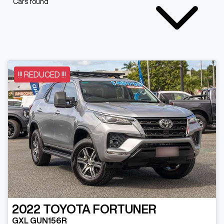
Cars found
!!! REDUCED !!!
2022
TOYOTA
FORTUNER
GXL GUN156R