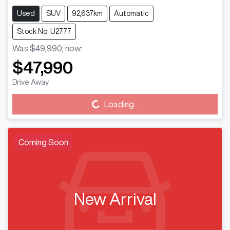
Used
SUV
92,637km
Automatic
Stock No: U2777
Was
$49,990
,
now
:
$47,990
Drive Away
Loading...
Loading...
Coming Soon
New Arrival