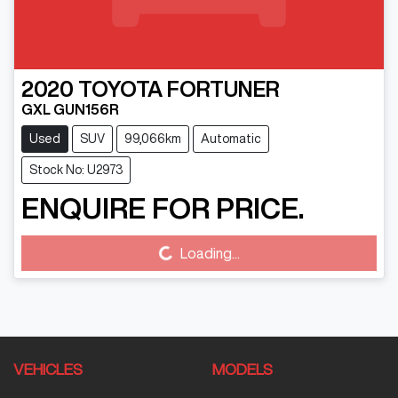
2020
TOYOTA
FORTUNER
GXL GUN156R
Used
SUV
99,066km
Automatic
Stock No: U2973
ENQUIRE FOR PRICE.
Loading...
Loading...
VEHICLES
MODELS