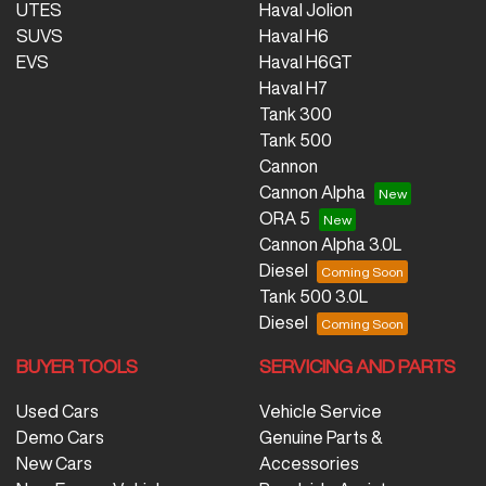
UTES
Haval Jolion
SUVS
Haval H6
EVS
Haval H6GT
Haval H7
Tank 300
Tank 500
Cannon
Cannon Alpha
ORA 5
Cannon Alpha 3.0L
Diesel
Tank 500 3.0L
Diesel
BUYER TOOLS
SERVICING AND PARTS
Used Cars
Vehicle Service
Demo Cars
Genuine Parts &
New Cars
Accessories