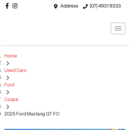
Address
(07) 4931 9333
Home
Used Cars
Ford
Coupe
2025 Ford Mustang GT FO