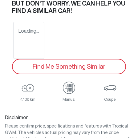
BUT DON'T WORRY, WE CAN HELP YOU
FIND A SIMILAR
CAR
!
Loading...
Find Me Something Similar
4,138 km
Manual
Coupe
Disclaimer
Please confirm price, specifications and features with
Tropical
GWM
. The vehicles actual pricing may vary from the price