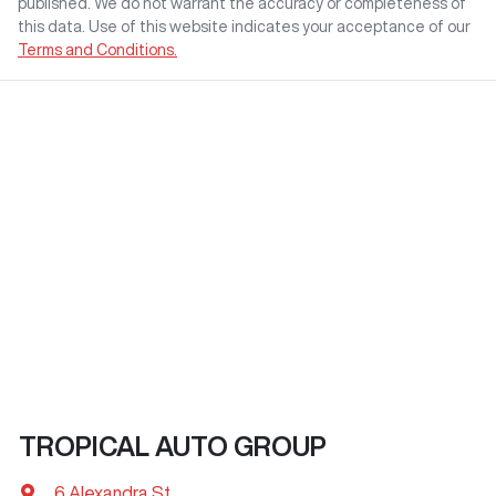
published. We do not warrant the accuracy or completeness of
this data. Use of this website indicates your acceptance of our
Terms and Conditions.
TROPICAL AUTO GROUP
6 Alexandra St
,