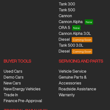
Tank 300
Tank 500
Cannon
Cannon Alpha
ORA 5
Cannon Alpha 3.0L
Diesel
Tank 500 3.0L
Diesel
BUYER TOOLS
SERVICING AND PARTS
Used Cars
Vehicle Service
Demo Cars
Genuine Parts &
New Cars
Accessories
New Energy Vehicles
Roadside Assistance
Trade In
Warranty
Finance Pre-Approval