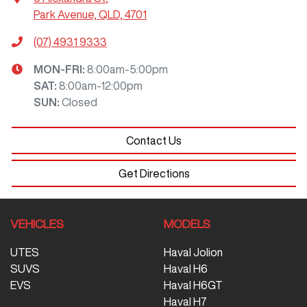
Park Avenue, QLD, 4701
(07) 4931 9333
MON-FRI:
8:00am-5:00pm
SAT
:
8:00am-12:00pm
SUN
:
Closed
Contact Us
Get Directions
VEHICLES
MODELS
UTES
Haval Jolion
SUVS
Haval H6
EVS
Haval H6GT
Haval H7