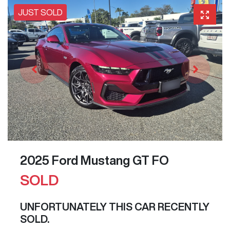
JUST SOLD
2025 Ford Mustang GT FO
SOLD
UNFORTUNATELY THIS
CAR
RECENTLY
SOLD.