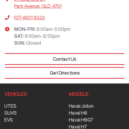
Park Avenue, QLD, 4701
(07) 4931 9333
MON-FRI:
8:00am-5:00pm
SAT
:
8:00am-12:00pm
SUN
:
Closed
Contact Us
Get Directions
VEHICLES
MODELS
UTES
Haval Jolion
SUVS
Haval H6
EVS
Haval H6GT
Haval H7