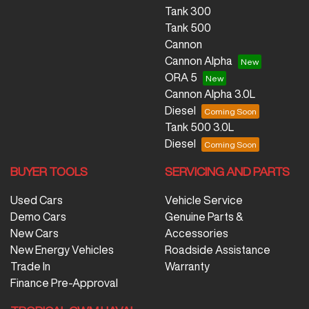
Tank 300
Tank 500
Cannon
Cannon Alpha
ORA 5
Cannon Alpha 3.0L
Diesel
Tank 500 3.0L
Diesel
BUYER TOOLS
SERVICING AND PARTS
Used Cars
Vehicle Service
Demo Cars
Genuine Parts &
New Cars
Accessories
New Energy Vehicles
Roadside Assistance
Trade In
Warranty
Finance Pre-Approval