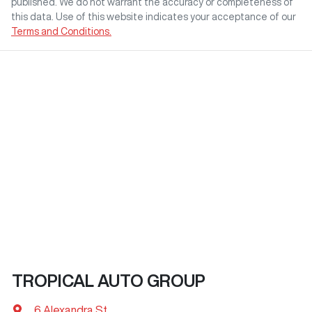
published. We do not warrant the accuracy or completeness of
this data. Use of this website indicates your acceptance of our
Terms and Conditions.
TROPICAL AUTO GROUP
6 Alexandra St
,