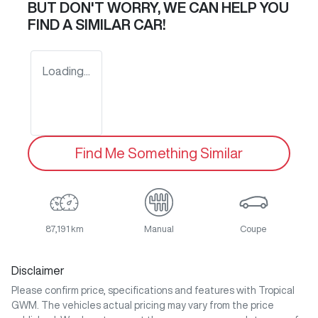
BUT DON'T WORRY, WE CAN HELP YOU
FIND A SIMILAR
CAR
!
Loading...
Find Me Something Similar
87,191 km
Manual
Coupe
Disclaimer
Please confirm price, specifications and features with
Tropical
GWM
. The vehicles actual pricing may vary from the price