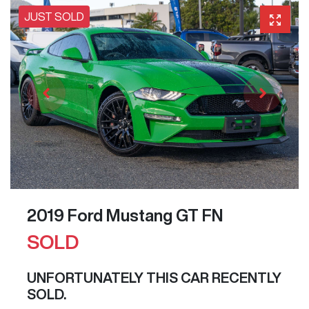
JUST SOLD
2019 Ford Mustang GT FN
SOLD
UNFORTUNATELY THIS
CAR
RECENTLY
SOLD.