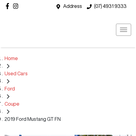
Address
(07) 4931 9333
Home
Used Cars
Ford
Coupe
2019 Ford Mustang GT FN