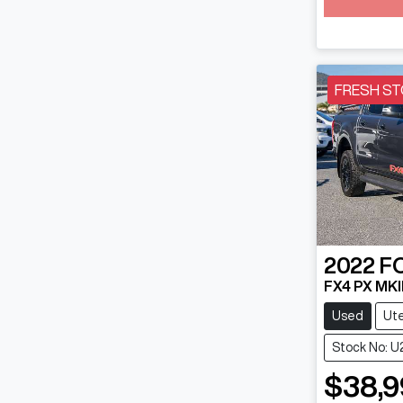
FRESH ST
2022
F
FX4 PX MKII
Used
Ut
Stock No: U
$38,9