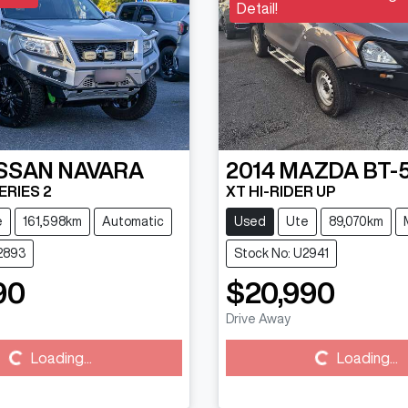
Detail!
SSAN
NAVARA
2014
MAZDA
BT-
ERIES 2
XT HI-RIDER UP
e
161,598km
Automatic
Used
Ute
89,070km
2893
Stock No: U2941
90
$20,990
Drive Away
Loading...
Loading...
Loading...
Loading...