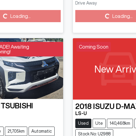
Drive Away
Loading...
Loading...
Loading...
Loading...
DE! Awaiting
Coming Soon
ning!
New Arriv
ITSUBISHI
2018
ISUZU
D-MA
N
LS-U
Used
Ute
140,468km
e
21,705km
Automatic
Stock No: U2988