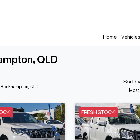
Home
Vehicle
hampton, QLD
Sort b
n Rockhampton, QLD
Most
OCK!
FRESH STOCK!