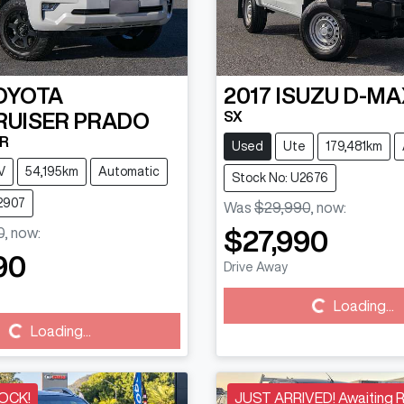
OYOTA
2017
ISUZU
D-MA
SX
RUISER PRADO
0R
Used
Ute
179,481km
V
54,195km
Automatic
Stock No: U2676
2907
Was
$29,990
,
now
:
0
,
now
:
$27,990
90
Drive Away
Loading...
Loading...
Loading...
Loading...
OCK!
JUST ARRIVED! Awaiting 