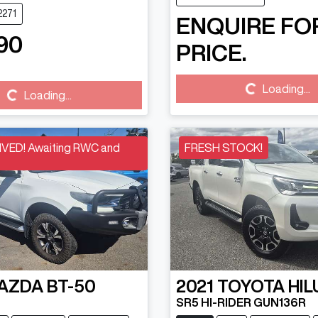
2271
ENQUIRE FO
90
PRICE.
Loading...
Loading...
Loading...
Loading...
VED! Awaiting RWC and
FRESH STOCK!
AZDA
BT-50
2021
TOYOTA
HIL
SR5 HI-RIDER GUN136R