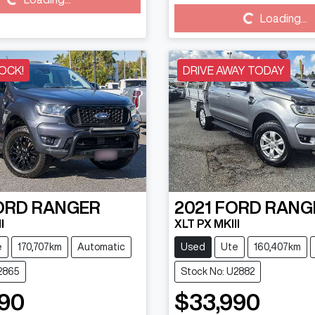
Loading...
Loading...
Loading...
OCK!
DRIVE AWAY TODAY
ORD
RANGER
2021
FORD
RANG
I
XLT PX MKIII
e
170,707km
Automatic
Used
Ute
160,407km
2865
Stock No: U2882
90
$33,990