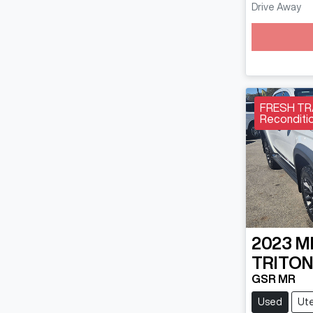
Drive Away
FRESH TRA
Reconditio
2023
M
TRITO
GSR MR
Used
Ut