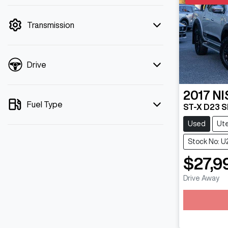
mode is active. Switch to cash mode to
filter by price.
Transmission
Drive
2017
NI
Fuel Type
ST-X D23 S
Used
Ut
Stock No: U
$27,9
Drive Away