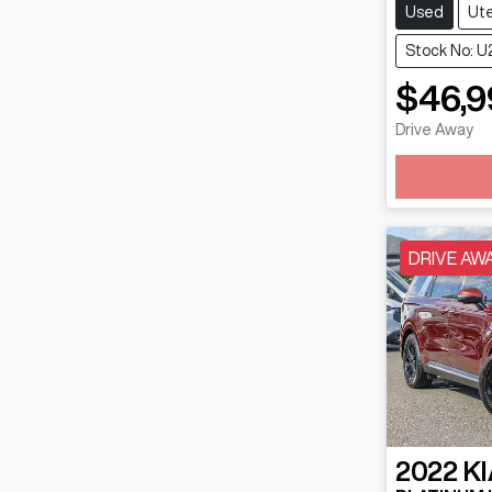
Used
Ut
Stock No: U
$46,9
Drive Away
DRIVE AW
2022
KI