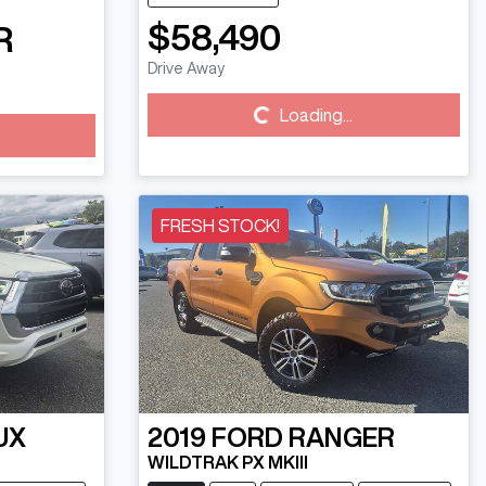
$58,490
R
Drive Away
Loading...
Loading...
FRESH STOCK!
UX
2019
FORD
RANGER
WILDTRAK PX MKIII