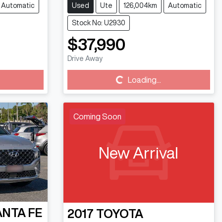
Automatic
Used
Ute
126,004km
Automatic
Stock No: U2930
$37,990
Drive Away
Loading...
Loading...
Coming Soon
New Arrival
ANTA FE
2017
TOYOTA