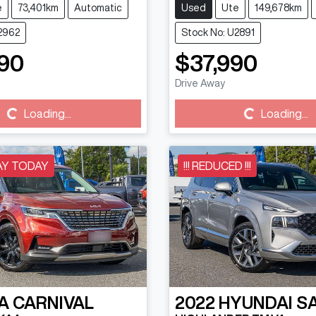
e
73,401km
Automatic
Used
Ute
149,678km
2962
Stock No: U2891
90
$37,990
Drive Away
Loading...
Loading...
Loading...
Loading...
AY TODAY
!!! REDUCED !!!
A
CARNIVAL
2022
HYUNDAI
S