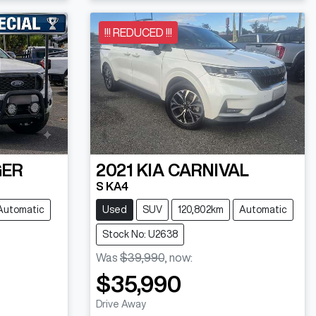
Loading...
!!! REDUCED !!!
GER
2021
KIA
CARNIVAL
S KA4
Automatic
Used
SUV
120,802km
Automatic
Stock No: U2638
Was
$39,990
,
now
:
$35,990
Drive Away