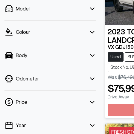
Model
2023
T
Colour
LANDC
VX GDJ15
Body
Used
SU
Stock No: U
Was
$76,49
Odometer
$75,9
Drive Away
Price
Year
💡 Price filters are disabled when finance
FRESH ST