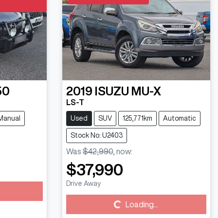
50
2019
ISUZU
MU-X
LS-T
Manual
Used
SUV
125,771km
Automatic
Stock No: U2403
Was
$42,990
,
now
:
$37,990
Drive Away
Loading...