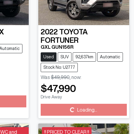
X
2022
TOYOTA
FORTUNER
GXL GUN156R
Automatic
Used
SUV
92,637km
Automatic
Stock No: U2777
Was
$49,990
,
now
:
$47,990
Drive Away
Loading...
Loading...
RWC and
!! PRICED TO CLEAR !!