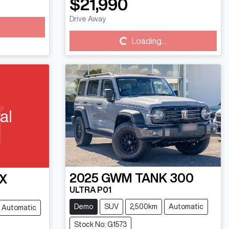
$21,990
Drive Away
Loading...
Loading...
al
2025
GWM
TANK 300
X
ULTRA P01
Demo
SUV
2,500km
Automatic
Automatic
Stock No: G1573