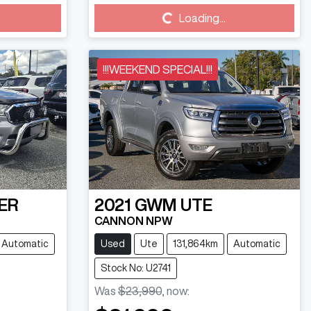
Loading...
Loading...
!!!WEEKEND SPECIAL!!!
ER
2021
GWM
UTE
CANNON NPW
Automatic
Used
Ute
131,864km
Automatic
Stock No: U2741
Was
$23,990
,
now
: