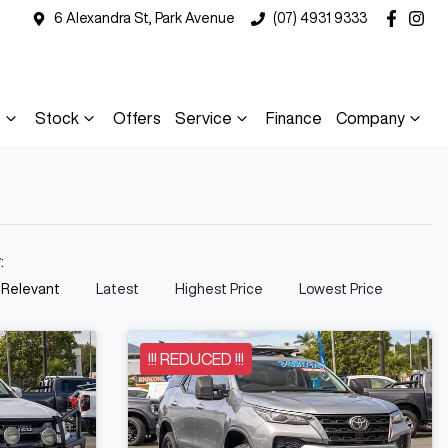
6 Alexandra St, Park Avenue
(07) 4931 9333
s
Stock
Offers
Service
Finance
Company
y:
 Relevant
Latest
Highest Price
Lowest Price
!!! REDUCED !!!