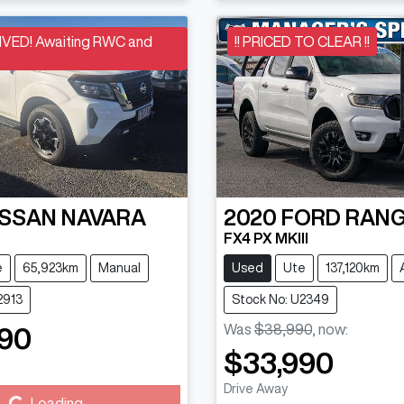
VED! Awaiting RWC and
!! PRICED TO CLEAR !!
ISSAN
NAVARA
2020
FORD
RAN
FX4 PX MKIII
e
65,923km
Manual
Used
Ute
137,120km
2913
Stock No: U2349
Was
$38,990
,
now
:
90
$33,990
Drive Away
Loading...