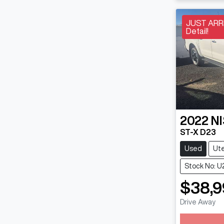
JUST ARRI
Detail!
2022
N
ST-X D23
Used
Ut
Stock No: U
$38,9
Drive Away