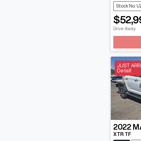
Stock No: U
$52,9
Drive Away
JUST ARRI
Detail!
2022
M
XTR TF