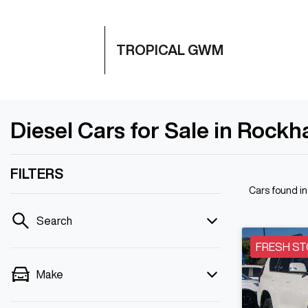
TROPICAL GWM
Diesel Cars for Sale in Rock
FILTERS
Cars found
i
Search
FRESH ST
Make